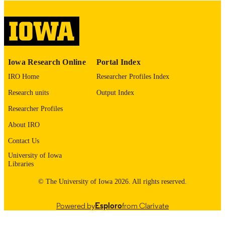
digitization@uiowa.edu
.
English
LANGUAGE
Thesis and Dissertation Archive
ACADEMIC
Iowa Research Online
Portal Index
UNIT
IRO Home
Researcher Profiles Index
9985152726502771
RECORD
Research units
Output Index
IDENTIFIER
Researcher Profiles
About IRO
Contact Us
University of Iowa
Libraries
© The University of Iowa 2026. All rights reserved.
Powered by
Esploro
from Clarivate