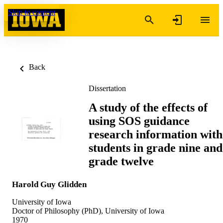
Skip to content
Back
Dissertation
A study of the effects of
using SOS guidance
research information with
students in grade nine and
grade twelve
Harold Guy Glidden
University of Iowa
Doctor of Philosophy (PhD), University of Iowa
1970