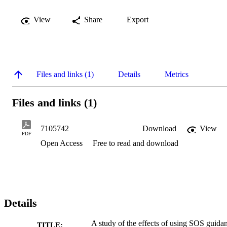
View
Share
Export
Files and links (1)
Details
Metrics
Files and links (1)
7105742
Download
View
PDF
Open Access
Free to read and download
Details
A study of the effects of using SOS guida
TITLE: