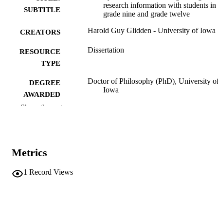
research information with students in
SUBTITLE
grade nine and grade twelve
Harold Guy Glidden - University of Iowa
CREATORS
Dissertation
RESOURCE
TYPE
Doctor of Philosophy (PhD), University o
DEGREE
Iowa
AWARDED
Show the rest
University of Iowa
PUBLISHER
xv, 253 leaves
NUMBER OF
PAGES
Metrics
No known copyright restrictions
COPYRIGHT
1
Record Views
COMMENT
This PDF was created as part of a mass
digitization project. If you encounter
image quality issues affecting usabilit
please contact
lib-