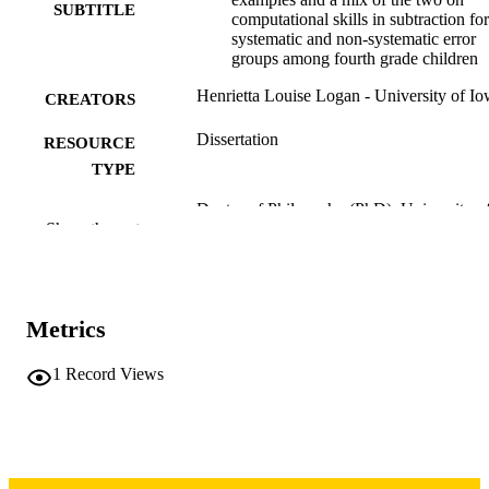
SUBTITLE
computational skills in subtraction for
systematic and non-systematic error
groups among fourth grade children
Henrietta Louise Logan - University of I
CREATORS
Dissertation
RESOURCE
TYPE
Doctor of Philosophy (PhD), University o
DEGREE
Show the rest
Iowa
AWARDED
University of Iowa
PUBLISHER
vii, 326 leaves
Metrics
NUMBER OF
PAGES
1
Record Views
Copyright 1976 Henrietta Louise Logan
COPYRIGHT
COMMENT
This PDF was created as part of a mass
digitization project. If you encounter