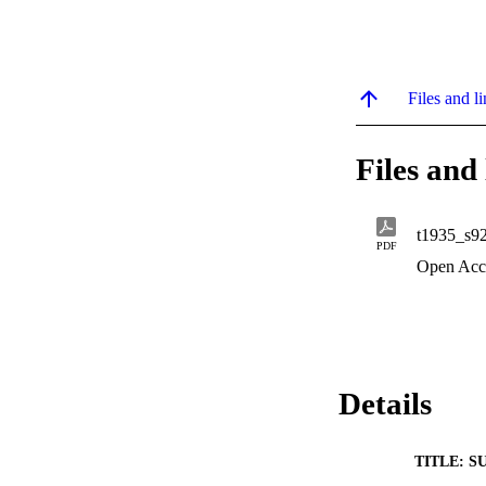
Files and li
Files and 
t1935_s9
PDF
Open Acc
Details
TITLE: S