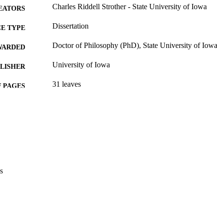
Charles Riddell Strother - State University of Iowa
EATORS
Dissertation
E TYPE
Doctor of Philosophy (PhD), State University of Iow
WARDED
University of Iowa
LISHER
31 leaves
 PAGES
No known copyright restrictions
YRIGHT
MMENT
This PDF was created as part of a mass digitization pr
image quality issues affecting usability, please c
digitization@uiowa.edu
.
s
English
NGUAGE
Thesis and Dissertation Archive
C UNIT
9985153124302771
NTIFIER