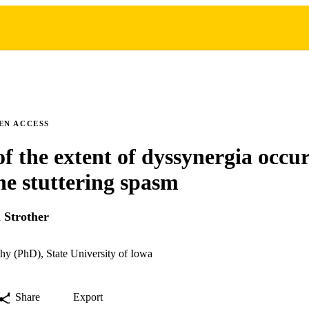
EN ACCESS
of the extent of dyssynergia occu
he stuttering spasm
 Strother
hy (PhD), State University of Iowa
Share
Export