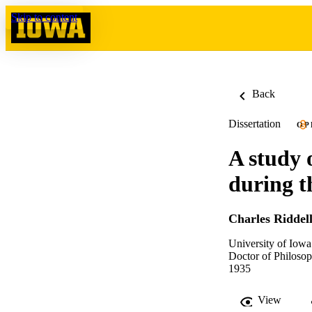
Skip to content
Back
Dissertation
OP
A study 
during t
Charles Riddell
University of Iowa
Doctor of Philosop
1935
View