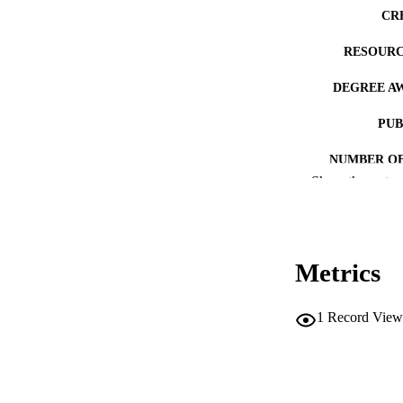
CR
RESOURC
DEGREE A
PUB
NUMBER OF
Show the rest
COP
CO
Metrics
1
Record View
LA
ACADEMI
RECORD IDE