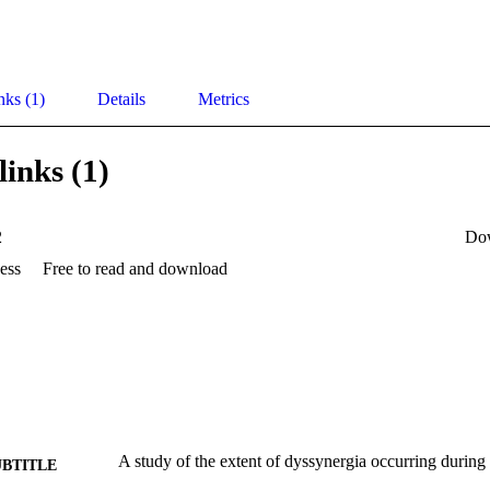
nks (1)
Details
Metrics
links (1)
2
Do
ess
Free to read and download
A study of the extent of dyssynergia occurring during 
UBTITLE