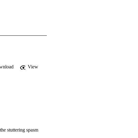
wnload
View
the stuttering spasm