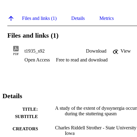
Files and links (1)
Details
Metrics
Files and links (1)
t1935_s92
Download
View
PDF
Open Access
Free to read and download
Details
A study of the extent of dyssynergia occur
TITLE:
during the stuttering spasm
SUBTITLE
Charles Riddell Strother - State University
CREATORS
Iowa