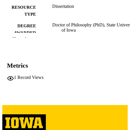
Dissertation
RESOURCE
TYPE
Doctor of Philosophy (PhD), State Univer
DEGREE
of Iowa
AWARDED
Show the rest
University of Iowa
PUBLISHER
31 leaves
NUMBER OF
PAGES
Metrics
No known copyright restrictions
COPYRIGHT
1
Record Views
COMMENT
This PDF was created as part of a mass
digitization project. If you encounter
image quality issues affecting usabilit
please contact
lib-
digitization@uiowa.edu
.
English
LANGUAGE