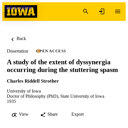
Skip to content
Back
Dissertation
OPEN ACCESS
A study of the extent of dyssynergia
occurring during the stuttering spasm
Charles Riddell Strother
University of Iowa
Doctor of Philosophy (PhD), State University of Iowa
1935
View
Share
Export