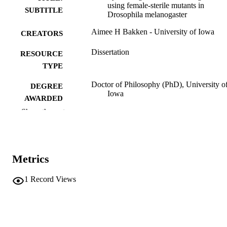
using female-sterile mutants in
SUBTITLE
Drosophila melanogaster
Aimee H Bakken - University of Iowa
CREATORS
Dissertation
RESOURCE
TYPE
Doctor of Philosophy (PhD), University o
DEGREE
Iowa
AWARDED
Show the rest
Biology
DEGREE IN
University of Iowa
PUBLISHER
Metrics
vi, 89 leaves
NUMBER OF
PAGES
1
Record Views
No known copyright restrictions
COPYRIGHT
COMMENT
This PDF was created as part of a mass