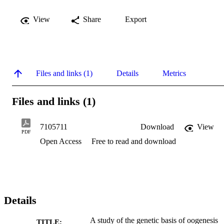
View
Share
Export
Files and links (1)
Details
Metrics
Files and links (1)
7105711
Download
View
PDF
Open Access
Free to read and download
Details
A study of the genetic basis of oogenesis
TITLE: