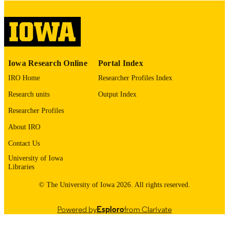
digitization project. If you encounter
image quality issues affecting usabilit
please contact
lib-
digitization@uiowa.edu
.
English
LANGUAGE
Iowa Research Online
Portal Index
Thesis and Dissertation Archive
ACADEMIC
IRO Home
Researcher Profiles Index
UNIT
Research units
Output Index
9985152463302771
RECORD
Researcher Profiles
IDENTIFIER
About IRO
Contact Us
University of Iowa
Libraries
© The University of Iowa 2026. All rights reserved.
Powered by
Esploro
from Clarivate