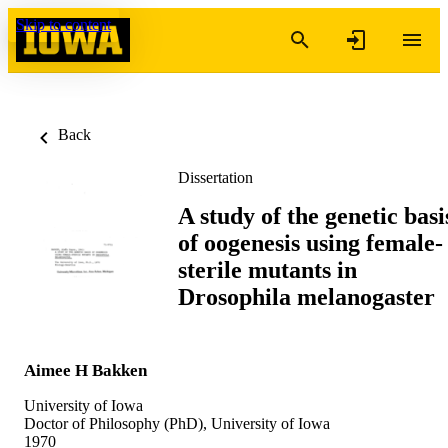
Skip to content
Back
Dissertation
A study of the genetic basi
of oogenesis using female-
sterile mutants in
Drosophila melanogaster
Aimee H Bakken
University of Iowa
Doctor of Philosophy (PhD), University of Iowa
1970