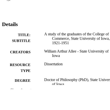
Details
A study of the graduates of the College of
TITLE:
Commerce, State University of Iowa,
SUBTITLE
1921-1951
William Arthur Allee - State University of
CREATORS
Iowa
Dissertation
RESOURCE
TYPE
Doctor of Philosophy (PhD), State Univer
DEGREE
of Iowa
AWARDED
Show the rest
University of Iowa
PUBLISHER
No known copyright restrictions
COPYRIGHT