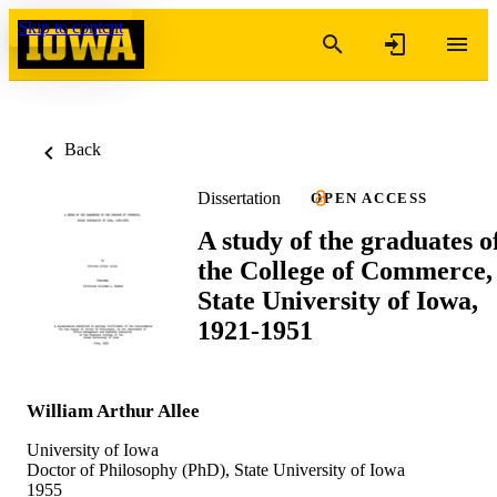
Skip to content
Back
Dissertation
OPEN ACCESS
A study of the graduates o
the College of Commerce,
State University of Iowa,
1921-1951
William Arthur Allee
University of Iowa
Doctor of Philosophy (PhD), State University of Iowa
1955