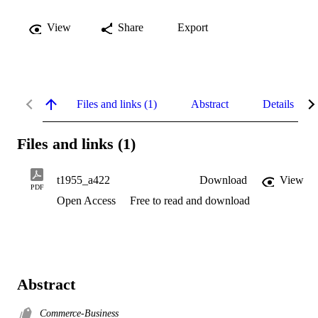
View
Share
Export
Files and links (1)
Abstract
Details
Files and links (1)
t1955_a422
Download
View
PDF
Open Access
Free to read and download
Abstract
Commerce-Business