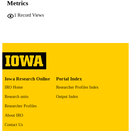
Metrics
COMMENT
This PDF was created as part of a mass
1
Record Views
digitization project. If you encounter
image quality issues affecting usabilit
please contact
lib-
digitization@uiowa.edu
.
English
LANGUAGE
Thesis and Dissertation Archive
ACADEMIC
UNIT
9985152219902771
RECORD
Iowa Research Online
Portal Index
IDENTIFIER
IRO Home
Researcher Profiles Index
Research units
Output Index
Researcher Profiles
About IRO
Contact Us