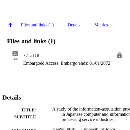
Files and links (1)
Details
Metrics
Files and links (1)
7713118
PDF
Embargoed Access, Embargo ends: 01/01/2072
Details
A study of the information-acquisition pro
TITLE:
in Japanese computer and informatio
SUBTITLE
processing service industries
Ken'yū Nishi - University of Iowa