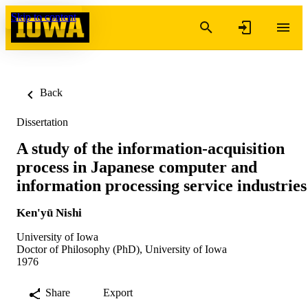
Skip to content
Back
Dissertation
A study of the information-acquisition
process in Japanese computer and
information processing service industries
Ken'yū Nishi
University of Iowa
Doctor of Philosophy (PhD), University of Iowa
1976
Share
Export