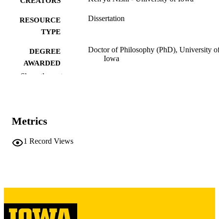
CREATORS
Dissertation
RESOURCE
TYPE
Doctor of Philosophy (PhD), University o
DEGREE
Iowa
AWARDED
Show the rest
University of Iowa
PUBLISHER
xv, 332 leaves
NUMBER OF
PAGES
Metrics
Copyright 1976 Ken'yū Nishi
COPYRIGHT
1
Record Views
COMMENT
This PDF was created as part of a mass
digitization project. If you encounter
image quality issues affecting usabilit
please contact
lib-
digitization@uiowa.edu
.
English