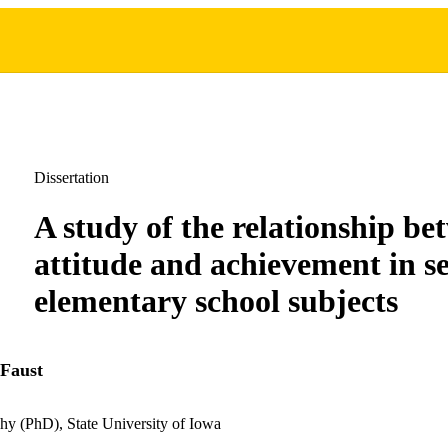
Dissertation
A study of the relationship be
attitude and achievement in se
elementary school subjects
 Faust
hy (PhD), State University of Iowa