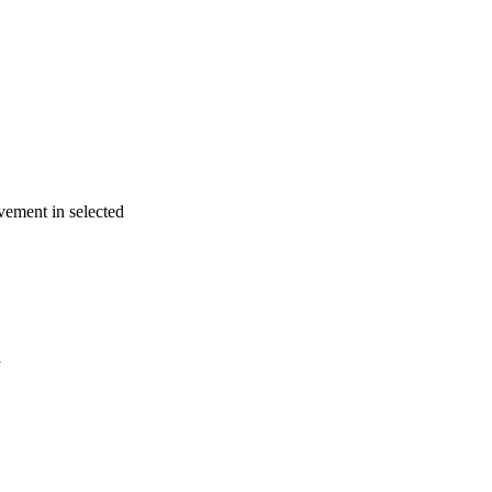
vement in selected
a