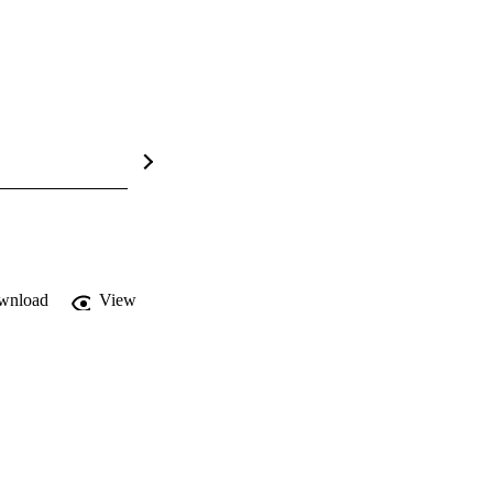
wnload
View