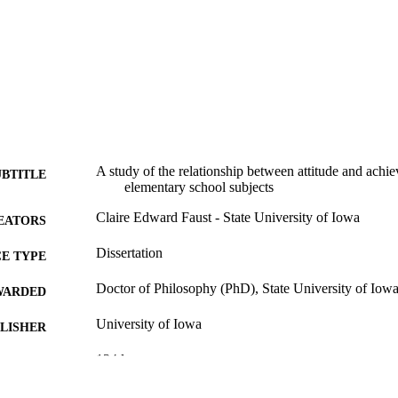
A study of the relationship between attitude and achie
UBTITLE
elementary school subjects
Claire Edward Faust - State University of Iowa
EATORS
Dissertation
E TYPE
Doctor of Philosophy (PhD), State University of Iow
WARDED
University of Iowa
LISHER
134 leaves
 PAGES
No known copyright restrictions