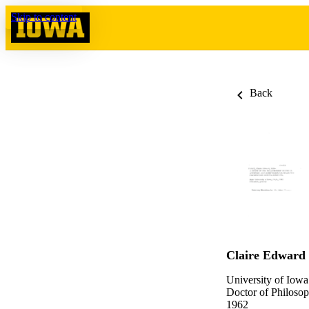
Skip to content
Back
Claire Edward
University of Iowa
Doctor of Philosop
1962