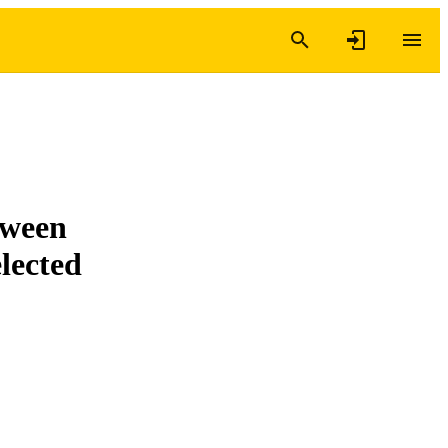
tween
lected