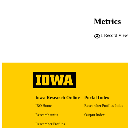
COP
CO
Metrics
1
Record View
LA
ACADEMI
RECORD IDE
Iowa Research Online
Portal Index
IRO Home
Researcher Profiles Index
Research units
Output Index
Researcher Profiles