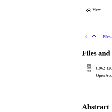
View
Files 
Files and 
t1962_f2
PDF
Open Acc
Abstract