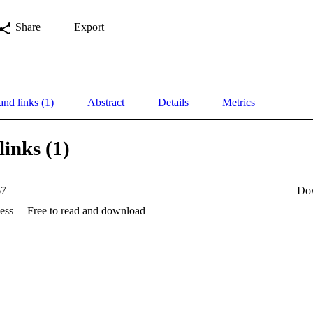
Share
Export
and links (1)
Abstract
Details
Metrics
links (1)
67
Do
ess
Free to read and download