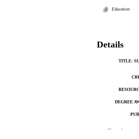
Education
Details
TITLE: S
CR
RESOURC
DEGREE A
PUB
NUMBER OF
Show the rest