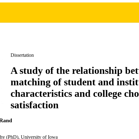
Dissertation
A study of the relationship be
matching of student and instit
characteristics and college cho
satisfaction
 Rand
hy (PhD), University of Iowa