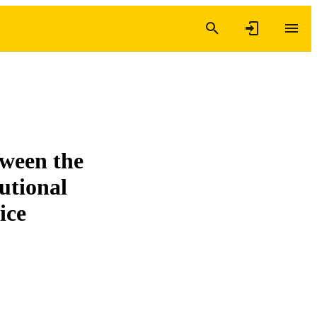
tween the
utional
ice