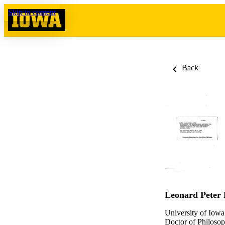
Skip to content
Back
Leonard Peter
University of Iowa
Doctor of Philosop