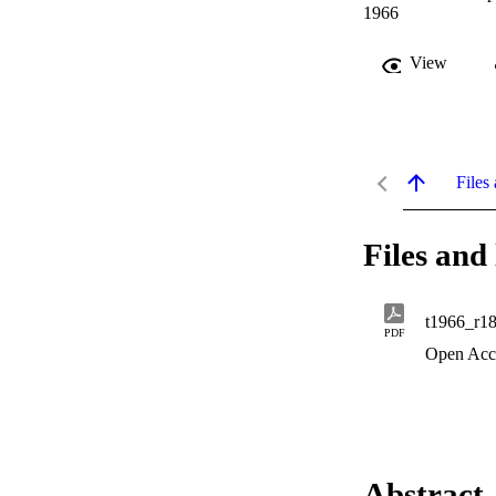
1966
View
Files 
Files and 
t1966_r1
PDF
Open Acc
Abstract