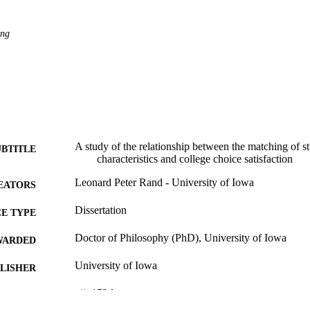
ing
A study of the relationship between the matching of st
UBTITLE
characteristics and college choice satisfaction
Leonard Peter Rand - University of Iowa
EATORS
Dissertation
E TYPE
Doctor of Philosophy (PhD), University of Iowa
WARDED
University of Iowa
LISHER
xii, 152 leaves
 PAGES