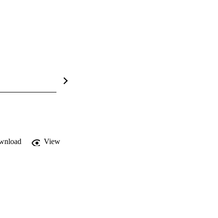
wnload
View