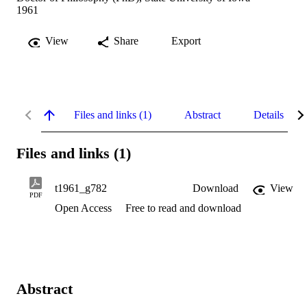
1961
View
Share
Export
Files and links (1)
Abstract
Details
Files and links (1)
t1961_g782
Download
View
PDF
Open Access
Free to read and download
Abstract