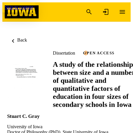
Skip to content
Back
Dissertation
OPEN ACCESS
A study of the relationship
between size and a numbe
of qualitative and
quantitative factors of
education in four sizes of
secondary schools in Iowa
Stuart C. Gray
University of Iowa
Doctor of Philosophy (PhD), State University of Iowa