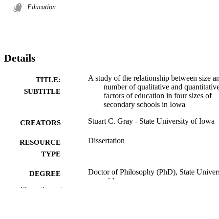
Education
Details
A study of the relationship between size a
TITLE:
number of qualitative and quantitativ
SUBTITLE
factors of education in four sizes of
secondary schools in Iowa
Stuart C. Gray - State University of Iowa
CREATORS
Dissertation
RESOURCE
TYPE
Doctor of Philosophy (PhD), State Univer
DEGREE
of Iowa
AWARDED
Show the rest
University of Iowa
PUBLISHER