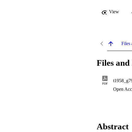
View
Files 
Files and 
t1958_g7
PDF
Open Acc
Abstract