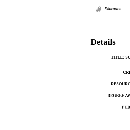
Education
Details
TITLE: S
CR
RESOURC
DEGREE A
PUB
COP
Show the rest