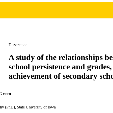
Dissertation
A study of the relationships b
school persistence and grades,
achievement of secondary scho
 Green
hy (PhD), State University of Iowa