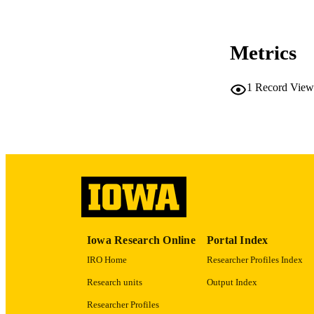
CO
Metrics
LA
1
Record View
ACADEMI
RECORD IDE
Iowa Research Online
Portal Index
IRO Home
Researcher Profiles Index
Research units
Output Index
Researcher Profiles