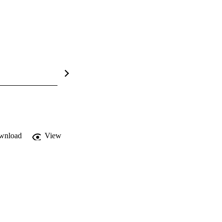
wnload
View