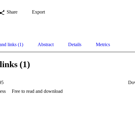
Share
Export
and links (1)
Abstract
Details
Metrics
links (1)
95
Do
ess
Free to read and download