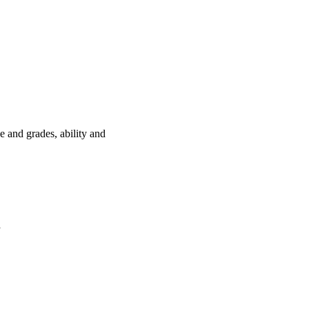
e and grades, ability and
a