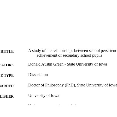
A study of the relationships between school persistenc
UBTITLE
achievement of secondary school pupils
Donald Austin Green - State University of Iowa
EATORS
Dissertation
E TYPE
Doctor of Philosophy (PhD), State University of Iow
WARDED
University of Iowa
LISHER
No known copyright restrictions
YRIGHT