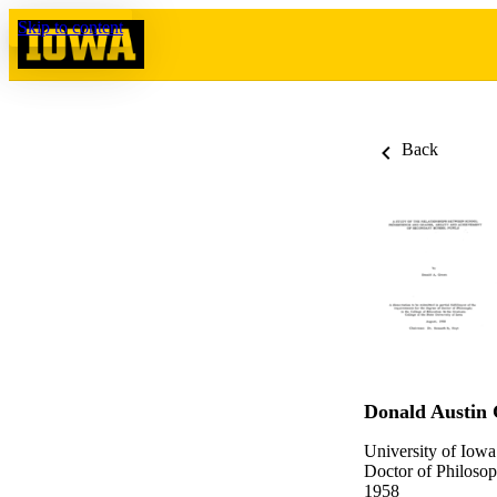
Skip to content
Back
Donald Austin
University of Iowa
Doctor of Philosop
1958