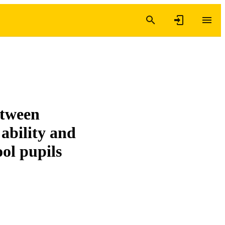
etween
 ability and
ol pupils