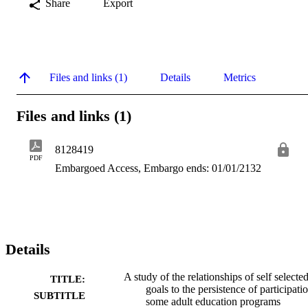
Share
Export
Files and links (1)
Details
Metrics
Files and links (1)
8128419
PDF
Embargoed Access, Embargo ends: 01/01/2132
Details
A study of the relationships of self selecte
TITLE:
goals to the persistence of participati
SUBTITLE
some adult education programs