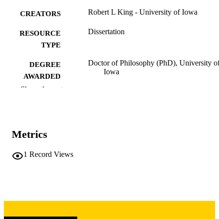
Robert L King - University of Iowa
CREATORS
Dissertation
RESOURCE
TYPE
Doctor of Philosophy (PhD), University o
DEGREE
Iowa
AWARDED
Show the rest
University of Iowa
PUBLISHER
iv, 81 leaves
NUMBER OF
PAGES
Metrics
Copyright 1981 Robert L King
COPYRIGHT
1
Record Views
COMMENT
This PDF was created as part of a mass
digitization project. If you encounter
image quality issues affecting usabilit
please contact
lib-
digitization@uiowa.edu
.