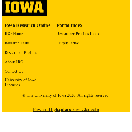
English
LANGUAGE
1981
DATE
Iowa Research Online
Portal Index
COPYRIGHTED
IRO Home
Researcher Profiles Index
Thesis and Dissertation Archive
ACADEMIC
Research units
Output Index
UNIT
Researcher Profiles
9985152892402771
RECORD
About IRO
IDENTIFIER
Contact Us
University of Iowa
Libraries
© The University of Iowa 2026. All rights reserved.
Powered by
Esploro
from Clarivate