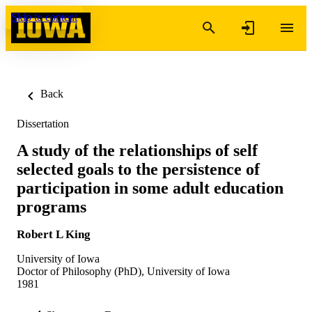
Skip to content
Back
Dissertation
A study of the relationships of self
selected goals to the persistence of
participation in some adult education
programs
Robert L King
University of Iowa
Doctor of Philosophy (PhD), University of Iowa
1981