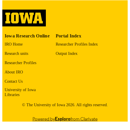
English
LANGUAGE
Thesis and Dissertation Archive
ACADEMIC
UNIT
Iowa Research Online
Portal Index
9985153196002771
RECORD
IRO Home
Researcher Profiles Index
IDENTIFIER
Research units
Output Index
Researcher Profiles
About IRO
Contact Us
University of Iowa
Libraries
© The University of Iowa 2026. All rights reserved.
Powered by
Esploro
from Clarivate