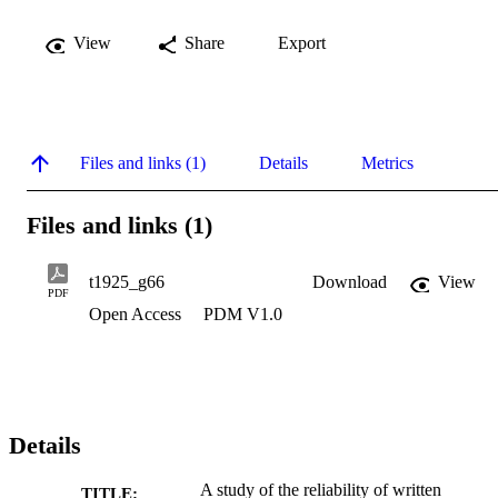
View
Share
Export
Files and links (1)
Details
Metrics
Files and links (1)
t1925_g66
Download
View
PDF
Open Access
PDM V1.0
Details
A study of the reliability of written
TITLE: