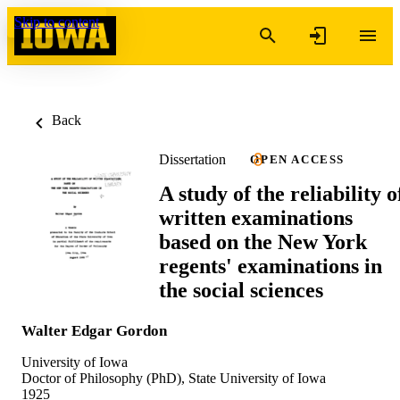
Skip to content
Back
Dissertation
OPEN ACCESS
A study of the reliability o
written examinations
based on the New York
regents' examinations in
the social sciences
Walter Edgar Gordon
University of Iowa
Doctor of Philosophy (PhD), State University of Iowa
1925