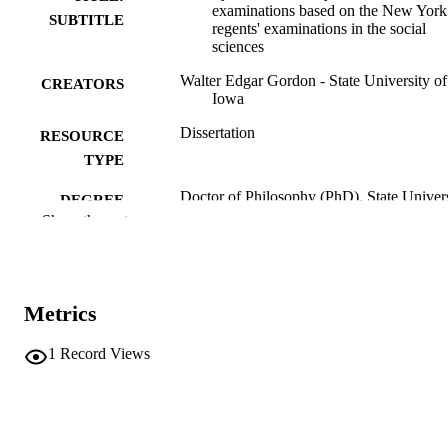
examinations based on the New York
SUBTITLE
regents' examinations in the social
sciences
Walter Edgar Gordon - State University of
CREATORS
Iowa
Dissertation
RESOURCE
TYPE
Doctor of Philosophy (PhD), State Univer
DEGREE
of Iowa
Show the rest
AWARDED
University of Iowa
PUBLISHER
Public domain.
COPYRIGHT
Metrics
COMMENT
1
Record Views
This PDF was created as part of a mass
digitization project. If you encounter
image quality issues affecting usabilit
please contact
lib-
digitization@uiowa.edu
.