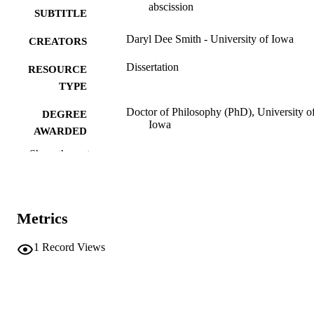
abscission
SUBTITLE
Daryl Dee Smith - University of Iowa
CREATORS
Dissertation
RESOURCE
TYPE
Doctor of Philosophy (PhD), University o
DEGREE
Iowa
AWARDED
Show the rest
University of Iowa
PUBLISHER
vi, 79 leaves
NUMBER OF
PAGES
Metrics
No known copyright restrictions
COPYRIGHT
1
Record Views
COMMENT
This PDF was created as part of a mass
digitization project. If you encounter
image quality issues affecting usabilit
please contact
lib-