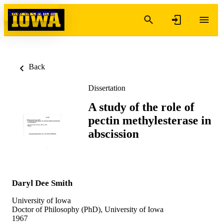
Skip to content
Back
Dissertation
A study of the role of
pectin methylesterase in
abscission
Daryl Dee Smith
University of Iowa
Doctor of Philosophy (PhD), University of Iowa
1967