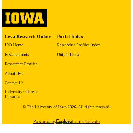
digitization@uiowa.edu
.
English
LANGUAGE
Thesis and Dissertation Archive
ACADEMIC
Iowa Research Online
Portal Index
UNIT
IRO Home
Researcher Profiles Index
9985152716902771
RECORD
Research units
Output Index
IDENTIFIER
Researcher Profiles
About IRO
Contact Us
University of Iowa
Libraries
© The University of Iowa 2026. All rights reserved.
Powered by
Esploro
from Clarivate