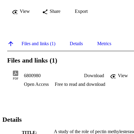
View
Share
Export
Files and links (1)
Details
Metrics
Files and links (1)
6800980
Download
View
PDF
Open Access
Free to read and download
Details
A study of the role of pectin methylesteras
TITLE: