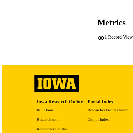
COP
Metrics
CO
1
Record View
LA
ACADEMI
RECORD IDE
Iowa Research Online
Portal Index
IRO Home
Researcher Profiles Index
Research units
Output Index
Researcher Profiles