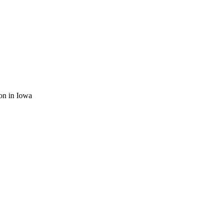
ion in Iowa