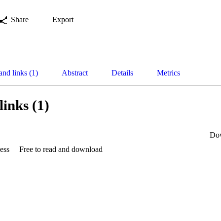
Share
Export
and links (1)
Abstract
Details
Metrics
links (1)
Do
ess
Free to read and download