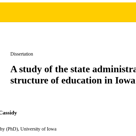
Dissertation
A study of the state administr
structure of education in Iowa
Cassidy
hy (PhD), University of Iowa