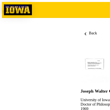
Skip to content
Back
Joseph Walter 
University of Iowa
Doctor of Philosop
1969