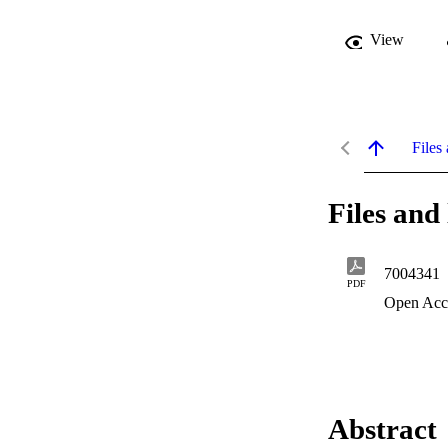
View
Files 
Files and 
7004341
PDF
Open Acc
Abstract