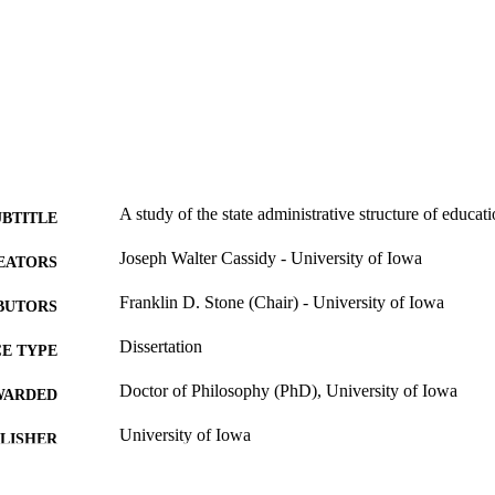
A study of the state administrative structure of educat
UBTITLE
Joseph Walter Cassidy - University of Iowa
EATORS
Franklin D. Stone (Chair) - University of Iowa
BUTORS
Dissertation
E TYPE
Doctor of Philosophy (PhD), University of Iowa
WARDED
University of Iowa
LISHER
vii, 125 leaves
 PAGES