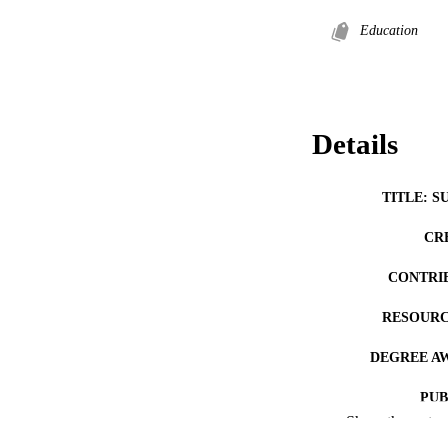
Education
Details
TITLE: S
CR
CONTRI
RESOURC
DEGREE A
PUB
Show the rest
NUMBER OF