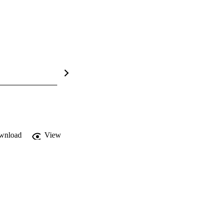
wnload
View