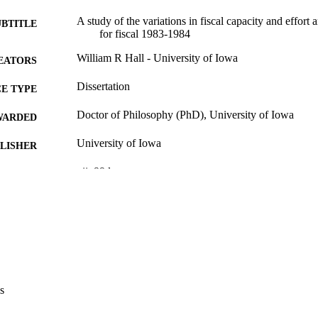
A study of the variations in fiscal capacity and effort
UBTITLE
for fiscal 1983-1984
William R Hall - University of Iowa
EATORS
Dissertation
E TYPE
Doctor of Philosophy (PhD), University of Iowa
WARDED
University of Iowa
LISHER
vii, 99 leaves
 PAGES
No known copyright restrictions
YRIGHT
MMENT
This PDF was created as part of a mass digitization pr
image quality issues affecting usability, please c
digitization@uiowa.edu
.
s
English
NGUAGE