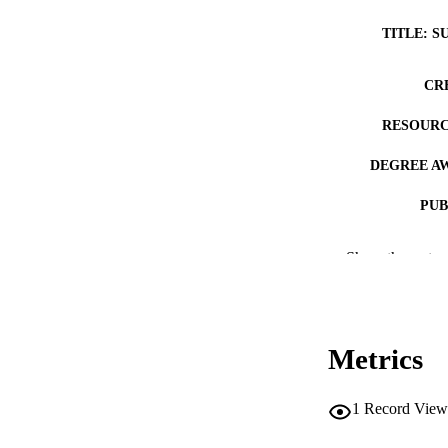
TITLE: S
CR
RESOURC
DEGREE A
PUB
NUMBER OF
Show the rest
COP
CO
Metrics
1
Record View
LA