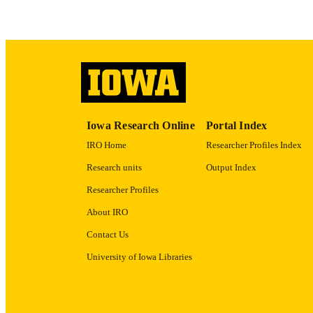
ACADEMI
RECORD IDE
Iowa Research Online
Portal Index
IRO Home
Researcher Profiles Index
Research units
Output Index
Researcher Profiles
About IRO
Contact Us
University of Iowa Libraries