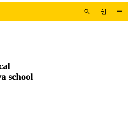
cal
a school