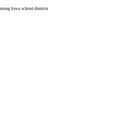
 among Iowa school districts
oject. If you encounter
ontact
lib-