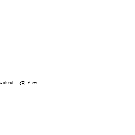
wnload
View