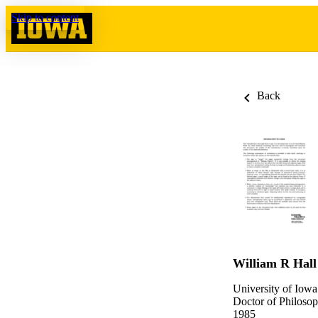
Skip to content
Back
William R Hall
University of Iowa
Doctor of Philosop
1985