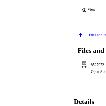
View
Files and li
Files and 
8527972
PDF
Open Acc
Details