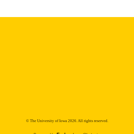
Thesis and Dissertation Archive
C UNIT
9985152883702771
NTIFIER
© The University of Iowa 2026. All rights reserved.