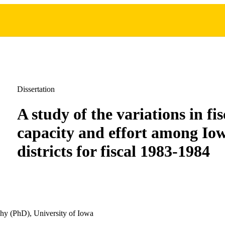
Dissertation
A study of the variations in fis
capacity and effort among Iow
districts for fiscal 1983-1984
hy (PhD), University of Iowa