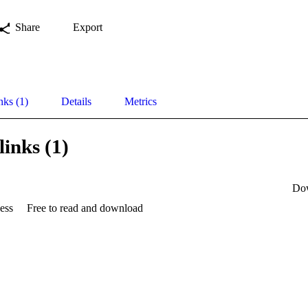
Share
Export
nks (1)
Details
Metrics
links (1)
Do
ess
Free to read and download