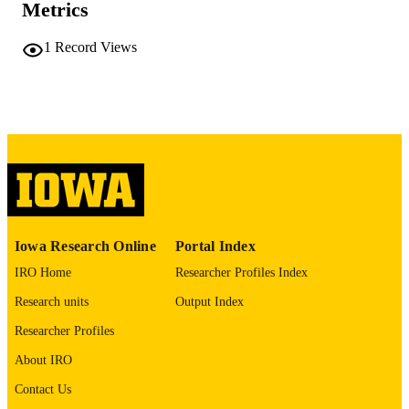
Metrics
COMMENT
This PDF was created as part of a mass
1
Record Views
digitization project. If you encounter
image quality issues affecting usabilit
please contact
lib-
digitization@uiowa.edu
.
English
LANGUAGE
Thesis and Dissertation Archive
ACADEMIC
UNIT
9985152434902771
RECORD
Iowa Research Online
Portal Index
IDENTIFIER
IRO Home
Researcher Profiles Index
Research units
Output Index
Researcher Profiles
About IRO
Contact Us