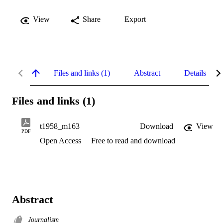
View
Share
Export
Files and links (1)
Abstract
Details
Files and links (1)
t1958_m163
Download
View
PDF
Open Access
Free to read and download
Abstract
Journalism