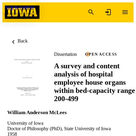
Skip to content
Back
Dissertation
OPEN ACCESS
A survey and content
analysis of hospital
employee house organs
within bed-capacity range
200-499
William Anderson McLees
University of Iowa
Doctor of Philosophy (PhD), State University of Iowa
1958