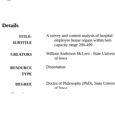
Details
A survey and content analysis of hospital
TITLE:
employee house organs within bed-
SUBTITLE
capacity range 200-499
William Anderson McLees - State Univers
CREATORS
of Iowa
Dissertation
RESOURCE
TYPE
Doctor of Philosophy (PhD), State Univer
DEGREE
of Iowa
AWARDED
Show the rest
University of Iowa
PUBLISHER
No known copyright restrictions
COPYRIGHT