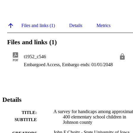
Files and links (1)
Details
Metrics
Files and links (1)
t1952_c546
PDF
Embargoed Access, Embargo ends: 01/01/2048
Details
A survey for handicaps among approximat
TITLE:
400 elementary school children in
SUBTITLE
Johnson county
John F Choitz - State University of Iowa