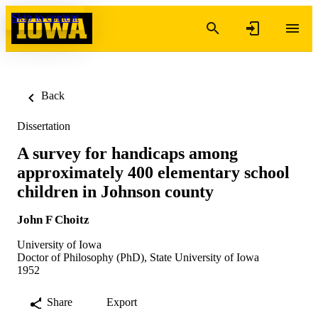
Skip to content
Back
Dissertation
A survey for handicaps among
approximately 400 elementary school
children in Johnson county
John F Choitz
University of Iowa
Doctor of Philosophy (PhD), State University of Iowa
1952
Share
Export