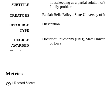
housekeeping as a partial solution of 
SUBTITLE
family problem
Beulah Belle Briley - State University of 
CREATORS
Dissertation
RESOURCE
TYPE
Doctor of Philosophy (PhD), State Univer
DEGREE
of Iowa
AWARDED
Show the rest
University of Iowa
PUBLISHER
Public domain.
COPYRIGHT
Metrics
COMMENT
This PDF was created as part of a mass
digitization project. If you encounter
1
Record Views
image quality issues affecting usabilit
please contact
lib-
digitization@uiowa.edu
.