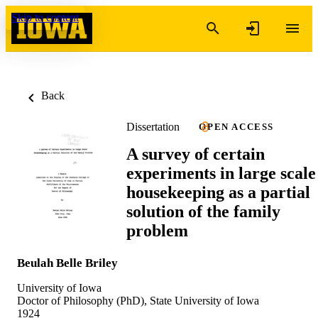
Skip to content
Back
Dissertation
OPEN ACCESS
A survey of certain
experiments in large scale
housekeeping as a partial
solution of the family
problem
Beulah Belle Briley
University of Iowa
Doctor of Philosophy (PhD), State University of Iowa
1924