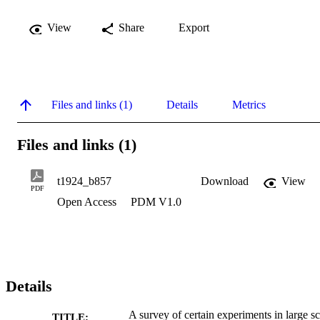
View
Share
Export
Files and links (1)
Details
Metrics
Files and links (1)
t1924_b857
Download
View
PDF
Open Access
PDM V1.0
Details
A survey of certain experiments in large sc
TITLE: