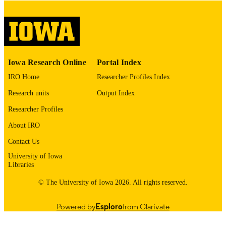
English
LANGUAGE
Thesis and Dissertation Archive
ACADEMIC
UNIT
9985153206202771
RECORD
Iowa Research Online
Portal Index
IDENTIFIER
IRO Home
Researcher Profiles Index
Research units
Output Index
Researcher Profiles
About IRO
Contact Us
University of Iowa
Libraries
© The University of Iowa 2026. All rights reserved.
Powered by
Esploro
from Clarivate