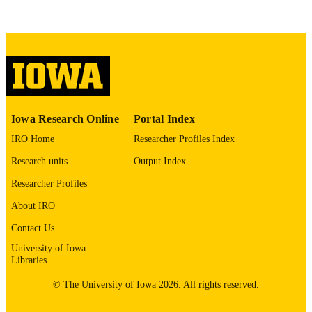
COMMENT
This PDF was created as part of a mass
digitization project. If you encounter
image quality issues affecting usabilit
please contact
lib-
digitization@uiowa.edu
.
English
LANGUAGE
Iowa Research Online
Portal Index
Thesis and Dissertation Archive
ACADEMIC
IRO Home
Researcher Profiles Index
UNIT
Research units
Output Index
9985152942402771
RECORD
Researcher Profiles
IDENTIFIER
About IRO
Contact Us
University of Iowa
Libraries
© The University of Iowa 2026. All rights reserved.