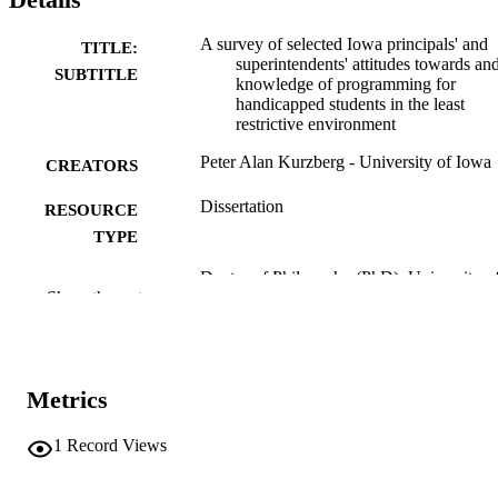
A survey of selected Iowa principals' and
TITLE:
superintendents' attitudes towards an
SUBTITLE
knowledge of programming for
handicapped students in the least
restrictive environment
Peter Alan Kurzberg - University of Iowa
CREATORS
Dissertation
RESOURCE
TYPE
Doctor of Philosophy (PhD), University o
DEGREE
Show the rest
Iowa
AWARDED
University of Iowa
PUBLISHER
xv, 202 leaves
Metrics
NUMBER OF
PAGES
1
Record Views
No known copyright restrictions
COPYRIGHT