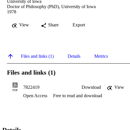
University of Iowa
Doctor of Philosophy (PhD), University of Iowa
1978
View
Share
Export
Files and links (1)
Details
Metrics
Files and links (1)
7822419
Download
View
PDF
Open Access
Free to read and download
Details