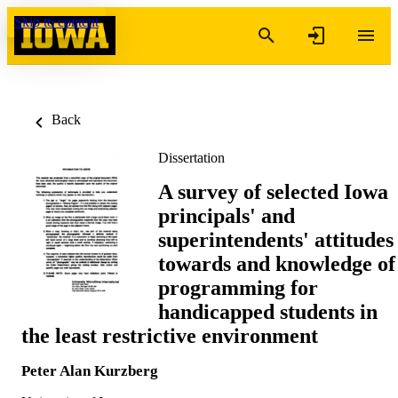
Skip to content
Back
Dissertation
A survey of selected Iowa
principals' and
superintendents' attitudes
towards and knowledge of
programming for
handicapped students in
the least restrictive environment
Peter Alan Kurzberg