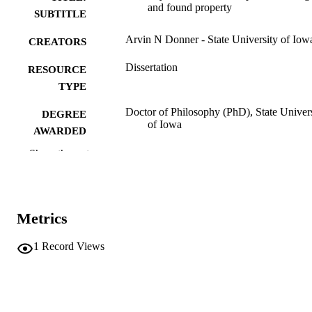
and found property
SUBTITLE
Arvin N Donner - State University of Iow
CREATORS
Dissertation
RESOURCE
TYPE
Doctor of Philosophy (PhD), State Univer
DEGREE
of Iowa
AWARDED
Show the rest
University of Iowa
PUBLISHER
No known copyright restrictions
COPYRIGHT
COMMENT
Metrics
This PDF was created as part of a mass
digitization project. If you encounter
1
Record Views
image quality issues affecting usabilit
please contact
lib-
digitization@uiowa.edu
.
English
LANGUAGE