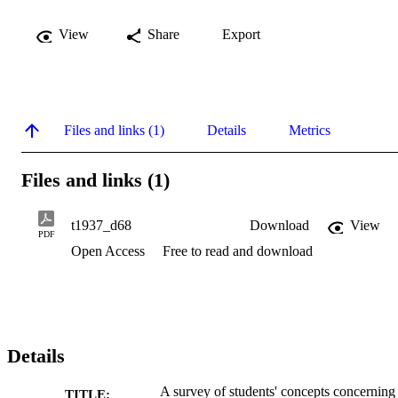
View
Share
Export
Files and links (1)
Details
Metrics
Files and links (1)
t1937_d68
Download
View
PDF
Open Access
Free to read and download
Details
A survey of students' concepts concerning 
TITLE: