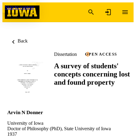
Skip to content
Back
Dissertation
OPEN ACCESS
A survey of students'
concepts concerning lost
and found property
Arvin N Donner
University of Iowa
Doctor of Philosophy (PhD), State University of Iowa
1937