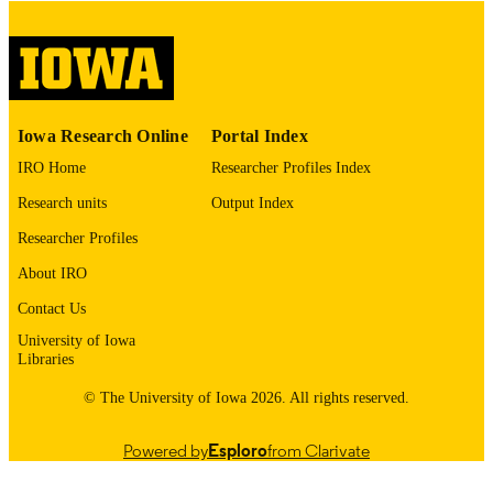
Thesis and Dissertation Archive
ACADEMIC
UNIT
9985153137502771
RECORD
Iowa Research Online
Portal Index
IDENTIFIER
IRO Home
Researcher Profiles Index
Research units
Output Index
Researcher Profiles
About IRO
Contact Us
University of Iowa
Libraries
© The University of Iowa 2026. All rights reserved.
Powered by
Esploro
from Clarivate