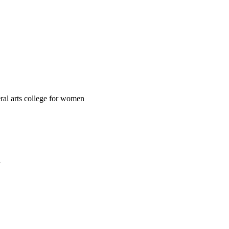
eral arts college for women
a