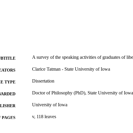
A survey of the speaking activities of graduates of lib
UBTITLE
Clarice Tatman - State University of Iowa
EATORS
Dissertation
E TYPE
Doctor of Philosophy (PhD), State University of Iow
WARDED
University of Iowa
LISHER
v, 118 leaves
 PAGES
No known copyright restrictions
YRIGHT