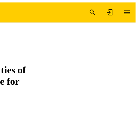
ties of
e for