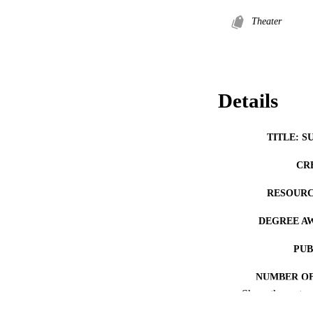
Theater
Details
TITLE: S
CR
RESOURC
DEGREE A
PUB
NUMBER OF
Show the rest
COP