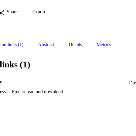
Share
Export
and links (1)
Abstract
Details
Metrics
links (1)
19
Do
ess
Free to read and download