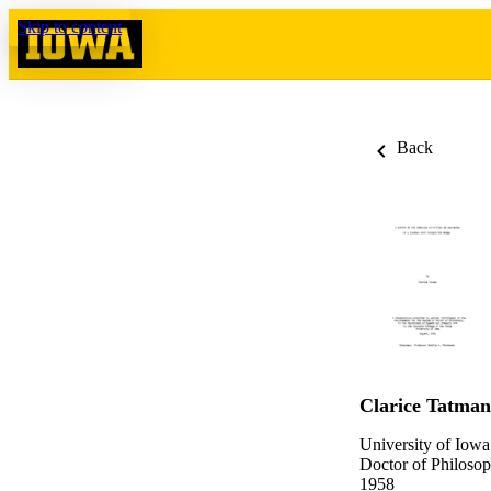
Skip to content
Back
Clarice Tatman
University of Iowa
Doctor of Philosop
1958