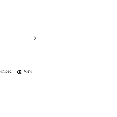
wnload
View