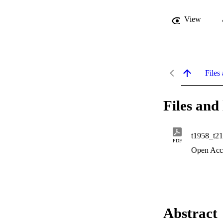
View
Files 
Files and 
t1958_t2
PDF
Open Acc
Abstract