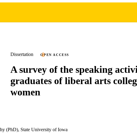
Dissertation
OPEN ACCESS
A survey of the speaking activi
graduates of liberal arts colleg
women
hy (PhD), State University of Iowa