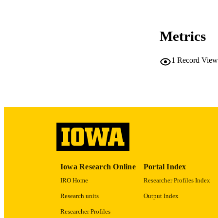
CO
Metrics
1
Record View
LA
ACADEMI
RECORD IDE
Iowa Research Online
Portal Index
IRO Home
Researcher Profiles Index
Research units
Output Index
Researcher Profiles