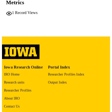
Metrics
No known copyright restrictions
COPYRIGHT
1
Record Views
COMMENT
This PDF was created as part of a mass
digitization project. If you encounter
image quality issues affecting usabilit
please contact
lib-
digitization@uiowa.edu
.
English
LANGUAGE
Thesis and Dissertation Archive
ACADEMIC
Iowa Research Online
Portal Index
UNIT
IRO Home
Researcher Profiles Index
9985152154202771
RECORD
Research units
Output Index
IDENTIFIER
Researcher Profiles
About IRO
Contact Us