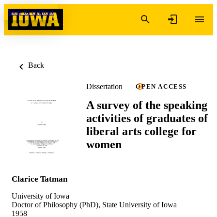
Skip to content
Back
Dissertation
OPEN ACCESS
A survey of the speaking
activities of graduates of
liberal arts college for
women
Clarice Tatman
University of Iowa
Doctor of Philosophy (PhD), State University of Iowa
1958