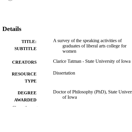
Details
A survey of the speaking activities of
TITLE:
graduates of liberal arts college for
SUBTITLE
women
Clarice Tatman - State University of Iowa
CREATORS
Dissertation
RESOURCE
TYPE
Doctor of Philosophy (PhD), State Univer
DEGREE
of Iowa
AWARDED
Show the rest
University of Iowa
PUBLISHER
v, 118 leaves
NUMBER OF
PAGES