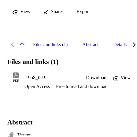
View
Share
Export
Files and links (1)
Abstract
Details
Files and links (1)
t1958_t219
Download
View
PDF
Open Access
Free to read and download
Abstract
Theater