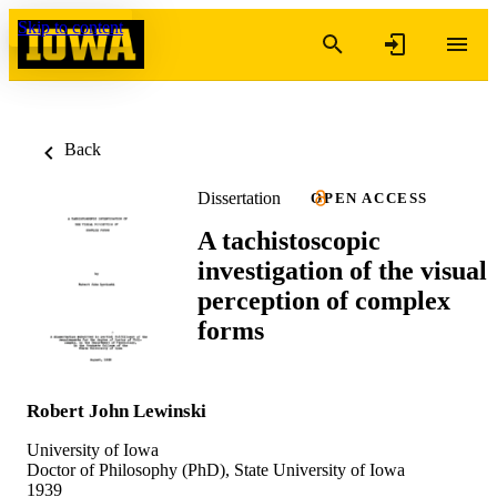
Skip to content
Back
Dissertation
OPEN ACCESS
A tachistoscopic
investigation of the visual
perception of complex
forms
Robert John Lewinski
University of Iowa
Doctor of Philosophy (PhD), State University of Iowa
1939