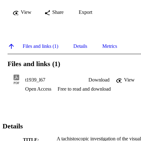
View
Share
Export
Files and links (1)
Details
Metrics
Files and links (1)
t1939_l67
Download
View
PDF
Open Access
Free to read and download
Details
A tachistoscopic investigation of the visual
TITLE: