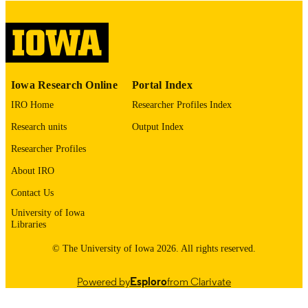
please contact
lib-
digitization@uiowa.edu
.
English
LANGUAGE
Thesis and Dissertation Archive
ACADEMIC
Iowa Research Online
Portal Index
UNIT
IRO Home
Researcher Profiles Index
9985153073102771
RECORD
Research units
Output Index
IDENTIFIER
Researcher Profiles
About IRO
Contact Us
University of Iowa
Libraries
© The University of Iowa 2026. All rights reserved.
Powered by
Esploro
from Clarivate