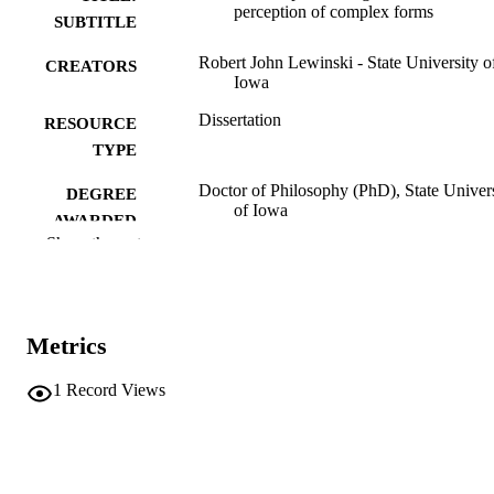
perception of complex forms
SUBTITLE
Robert John Lewinski - State University o
CREATORS
Iowa
Dissertation
RESOURCE
TYPE
Doctor of Philosophy (PhD), State Univer
DEGREE
of Iowa
AWARDED
Show the rest
University of Iowa
PUBLISHER
v, 80 leaves
NUMBER OF
PAGES
Metrics
No known copyright restrictions
COPYRIGHT
1
Record Views
COMMENT
This PDF was created as part of a mass
digitization project. If you encounter
image quality issues affecting usabilit