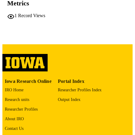
Metrics
COMMENT
This PDF was created as part of a mass
1
Record Views
digitization project. If you encounter
image quality issues affecting usabilit
please contact
lib-
digitization@uiowa.edu
.
English
LANGUAGE
Thesis and Dissertation Archive
ACADEMIC
UNIT
9985152152502771
RECORD
Iowa Research Online
Portal Index
IDENTIFIER
IRO Home
Researcher Profiles Index
Research units
Output Index
Researcher Profiles
About IRO
Contact Us