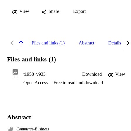
View
Share
Export
Files and links (1)
Abstract
Details
Files and links (1)
t1958_v933
Download
View
PDF
Open Access
Free to read and download
Abstract
Commerce-Business