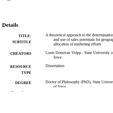
Details
A theoretical approach to the determinatio
TITLE:
and use of sales potentials for geogra
SUBTITLE
allocation of marketing efforts
Louis Donovan Volpp - State University o
CREATORS
Iowa
Dissertation
RESOURCE
TYPE
Doctor of Philosophy (PhD), State Univer
DEGREE
of Iowa
AWARDED
Show the rest
University of Iowa
PUBLISHER
No known copyright restrictions
COPYRIGHT