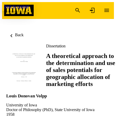
Skip to content
Back
Dissertation
A theoretical approach to
the determination and use
of sales potentials for
geographic allocation of
marketing efforts
Louis Donovan Volpp
University of Iowa
Doctor of Philosophy (PhD), State University of Iowa
1958