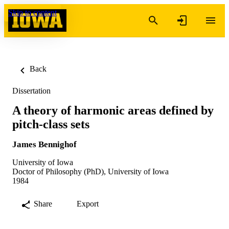
Skip to content
Back
Dissertation
A theory of harmonic areas defined by
pitch-class sets
James Bennighof
University of Iowa
Doctor of Philosophy (PhD), University of Iowa
1984
Share
Export