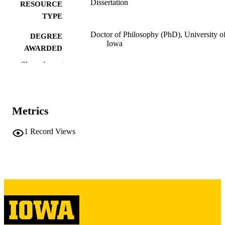
Dissertation
RESOURCE
TYPE
Doctor of Philosophy (PhD), University o
DEGREE
Iowa
AWARDED
Show the rest
University of Iowa
PUBLISHER
viii, 151 leaves
NUMBER OF
PAGES
Metrics
Copyright 1984 James Bennighof
COPYRIGHT
1
Record Views
COMMENT
This PDF was created as part of a mass
digitization project. If you encounter
image quality issues affecting usabilit
please contact
lib-
digitization@uiowa.edu
.
English
LANGUAGE