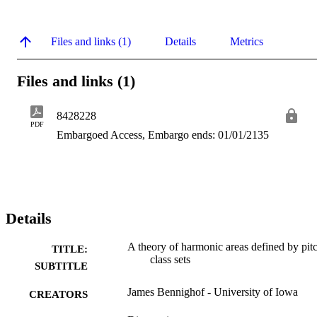
Files and links (1)
Details
Metrics
Files and links (1)
8428228
PDF
Embargoed Access, Embargo ends: 01/01/2135
Details
A theory of harmonic areas defined by pit
TITLE:
class sets
SUBTITLE
James Bennighof - University of Iowa
CREATORS