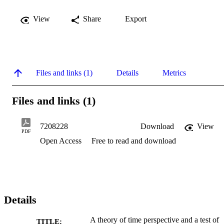
View
Share
Export
Files and links (1)
Details
Metrics
Files and links (1)
7208228
Download
View
PDF
Open Access
Free to read and download
Details
A theory of time perspective and a test of
TITLE: