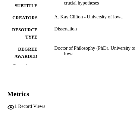
crucial hypotheses
SUBTITLE
A. Kay Clifton - University of Iowa
CREATORS
Dissertation
RESOURCE
TYPE
Doctor of Philosophy (PhD), University o
DEGREE
Iowa
AWARDED
Show the rest
University of Iowa
PUBLISHER
vii, 344 leaves
NUMBER OF
PAGES
Metrics
No known copyright restrictions
COPYRIGHT
1
Record Views
COMMENT
This PDF was created as part of a mass
digitization project. If you encounter
image quality issues affecting usabilit
please contact
lib-