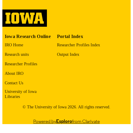
digitization@uiowa.edu
.
English
LANGUAGE
Thesis and Dissertation Archive
ACADEMIC
Iowa Research Online
Portal Index
UNIT
IRO Home
Researcher Profiles Index
9985152574602771
RECORD
Research units
Output Index
IDENTIFIER
Researcher Profiles
About IRO
Contact Us
University of Iowa
Libraries
© The University of Iowa 2026. All rights reserved.
Powered by
Esploro
from Clarivate