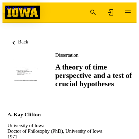
Skip to content
Back
Dissertation
A theory of time
perspective and a test of
crucial hypotheses
A. Kay Clifton
University of Iowa
Doctor of Philosophy (PhD), University of Iowa
1971