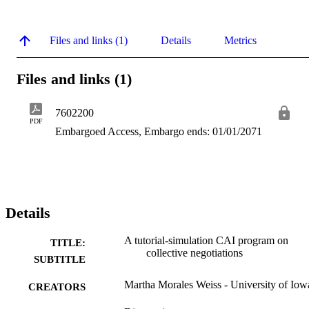
Files and links (1)
Details
Metrics
Files and links (1)
7602200
PDF
Embargoed Access, Embargo ends: 01/01/2071
Details
A tutorial-simulation CAI program on
TITLE:
collective negotiations
SUBTITLE
Martha Morales Weiss - University of Iow
CREATORS