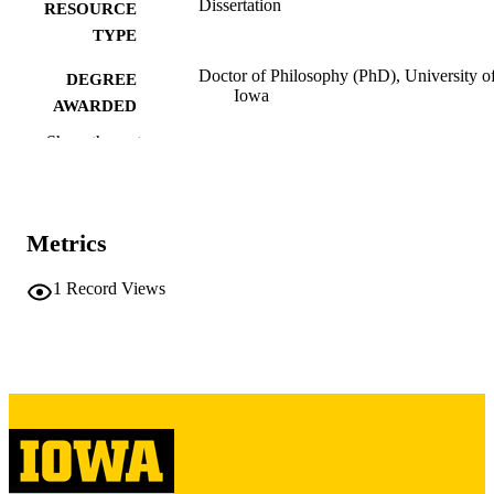
Dissertation
RESOURCE
TYPE
Doctor of Philosophy (PhD), University o
DEGREE
Iowa
AWARDED
Show the rest
University of Iowa
PUBLISHER
vii, 191 leaves
NUMBER OF
PAGES
Metrics
Copyright 1975 Martha Morales Weiss
COPYRIGHT
1
Record Views
COMMENT
This PDF was created as part of a mass
digitization project. If you encounter
image quality issues affecting usabilit
please contact
lib-
digitization@uiowa.edu
.
English
LANGUAGE