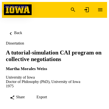
Skip to content
Back
Dissertation
A tutorial-simulation CAI program on
collective negotiations
Martha Morales Weiss
University of Iowa
Doctor of Philosophy (PhD), University of Iowa
1975
Share
Export