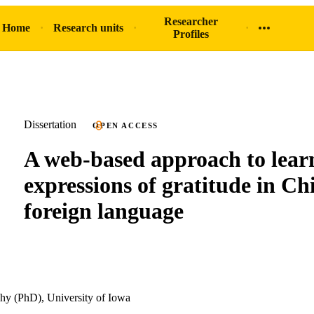
Researcher
 Home
Research units
Profiles
Dissertation
OPEN ACCESS
A web-based approach to lear
expressions of gratitude in Ch
foreign language
hy (PhD), University of Iowa