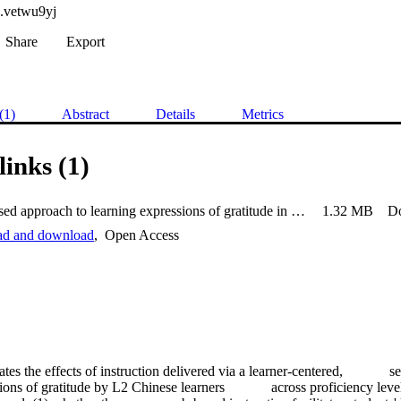
.vetwu9yj
Share
Export
(1)
Abstract
Details
Metrics
links (1)
A web-based approach to learning expressions of gratitude in Chin
1.32 MB
D
ead and download
,
Open Access
tes the effects of instruction delivered via a learner-centered,             s
ons of gratitude by L2 Chinese learners             across proficiency leve