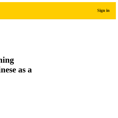
Sign in
ning
inese as a