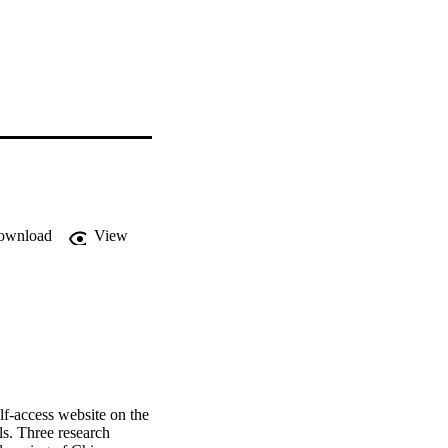
ownload
View
elf-access website on the 
ls. Three research 