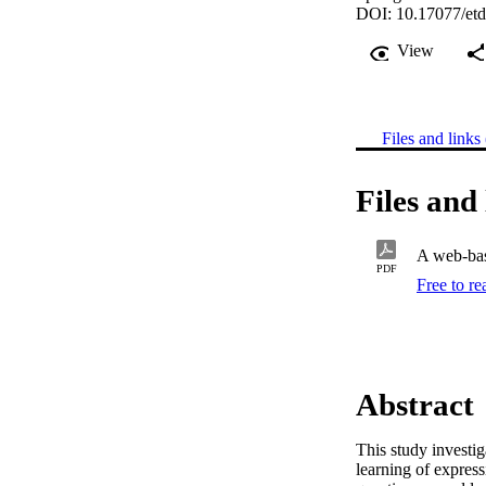
DOI: 10.17077/etd
View
Files and links 
Files and 
PDF
Free to r
Abstract
This study investiga
learning of expressi