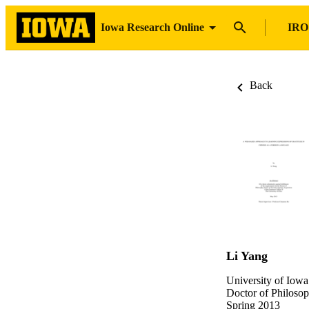
Iowa Research Online
IRO
Back
Li Yang
University of Iowa
Doctor of Philosop
Spring 2013