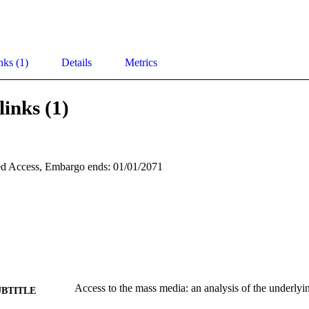
nks (1)
Details
Metrics
links (1)
d Access, Embargo ends: 01/01/2071
Access to the mass media: an analysis of the underlyi
UBTITLE