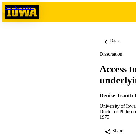
Skip to content
Back
Dissertation
Access t
underlyi
Denise Trauth
University of Iowa
Doctor of Philosop
1975
Share