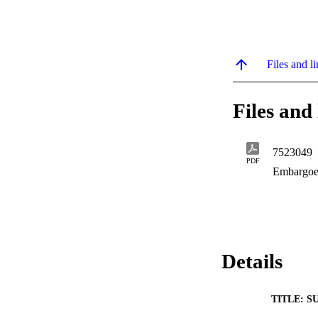
Files and li
Files and 
7523049
PDF
Embargoe
Details
TITLE: S