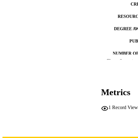
CR
RESOURC
DEGREE A
PUB
NUMBER OF
Show the rest
COP
CO
Metrics
1
Record View
LA
DATE COPYR
ACADEMI