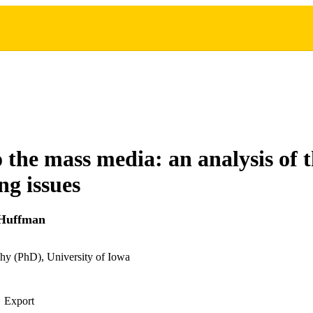
o the mass media: an analysis of 
ng issues
 Huffman
hy (PhD), University of Iowa
Export