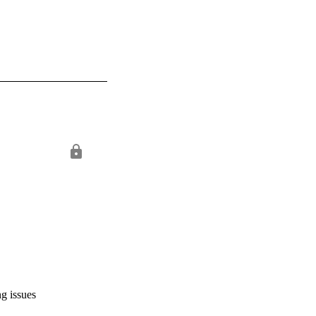
ng issues