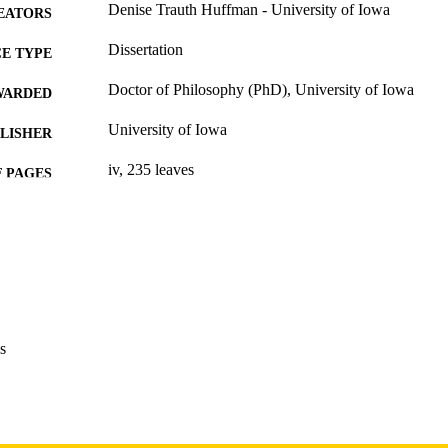
Denise Trauth Huffman - University of Iowa
EATORS
Dissertation
E TYPE
Doctor of Philosophy (PhD), University of Iowa
WARDED
University of Iowa
LISHER
iv, 235 leaves
 PAGES
Copyright 1975 Denise Trauth Huffman
YRIGHT
MMENT
This PDF was created as part of a mass digitization pr
image quality issues affecting usability, please c
digitization@uiowa.edu
.
s
English
NGUAGE
1975
IGHTED
Thesis and Dissertation Archive
C UNIT