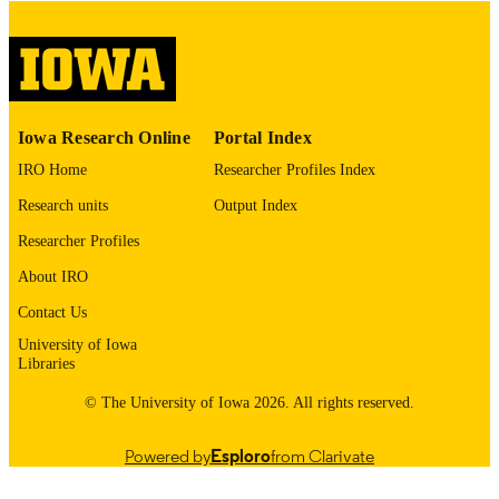
digitization@uiowa.edu
.
English
LANGUAGE
Thesis and Dissertation Archive
ACADEMIC
Iowa Research Online
Portal Index
UNIT
IRO Home
Researcher Profiles Index
9985152759702771
RECORD
Research units
Output Index
IDENTIFIER
Researcher Profiles
About IRO
Contact Us
University of Iowa
Libraries
© The University of Iowa 2026. All rights reserved.
Powered by
Esploro
from Clarivate