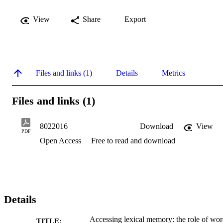
View
Share
Export
Files and links (1)
Details
Metrics
Files and links (1)
8022016
Download
View
PDF
Open Access
Free to read and download
Details
Accessing lexical memory: the role of wo
TITLE: