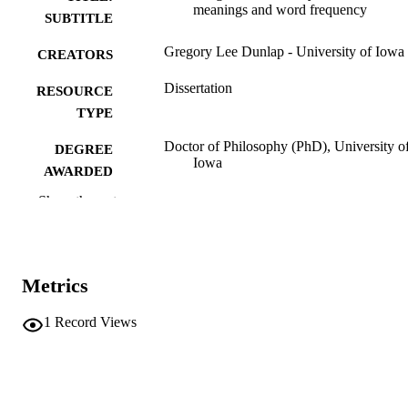
meanings and word frequency
SUBTITLE
Gregory Lee Dunlap - University of Iowa
CREATORS
Dissertation
RESOURCE
TYPE
Doctor of Philosophy (PhD), University o
DEGREE
Iowa
AWARDED
Show the rest
University of Iowa
PUBLISHER
viii, 179 leaves
NUMBER OF
PAGES
Metrics
No known copyright restrictions
COPYRIGHT
1
Record Views
COMMENT
This PDF was created as part of a mass
digitization project. If you encounter
image quality issues affecting usabilit
please contact
lib-