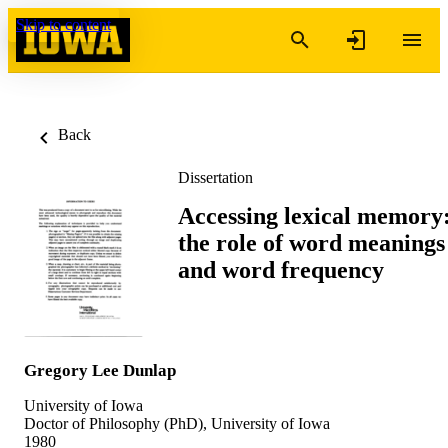
Skip to content
Back
Dissertation
Accessing lexical memory
the role of word meanings
and word frequency
Gregory Lee Dunlap
University of Iowa
Doctor of Philosophy (PhD), University of Iowa
1980