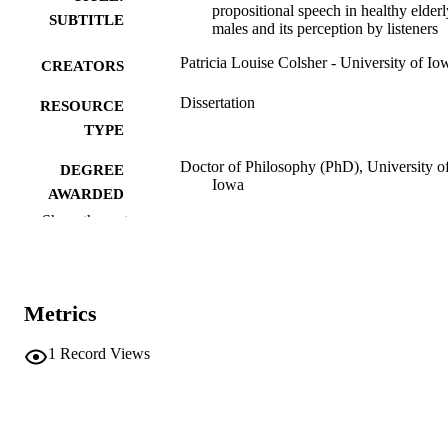
propositional speech in healthy elderl
SUBTITLE
males and its perception by listeners
Patricia Louise Colsher - University of Io
CREATORS
Dissertation
RESOURCE
TYPE
Doctor of Philosophy (PhD), University o
DEGREE
Iowa
AWARDED
Show the rest
University of Iowa
PUBLISHER
xiv, 289 leaves
NUMBER OF
PAGES
Metrics
No known copyright restrictions
COPYRIGHT
1
Record Views
COMMENT
This PDF was created as part of a mass
digitization project. If you encounter
image quality issues affecting usabilit
please contact
lib-