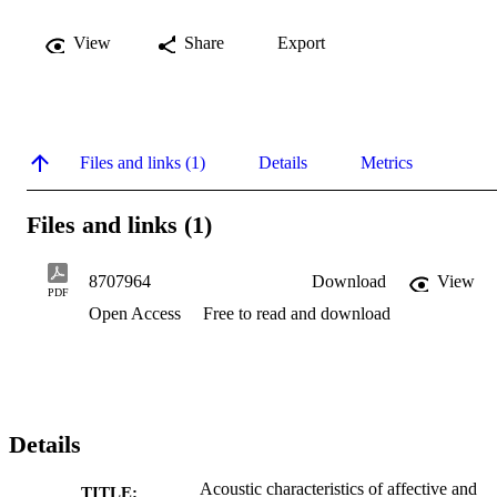
View
Share
Export
Files and links (1)
Details
Metrics
Files and links (1)
8707964
Download
View
PDF
Open Access
Free to read and download
Details
Acoustic characteristics of affective and
TITLE: