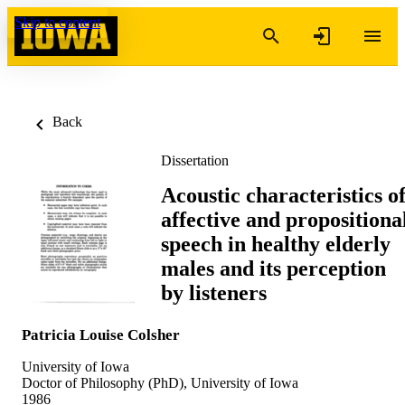
Skip to content
Back
Dissertation
Acoustic characteristics o
affective and propositiona
speech in healthy elderly
males and its perception
by listeners
Patricia Louise Colsher
University of Iowa
Doctor of Philosophy (PhD), University of Iowa
1986