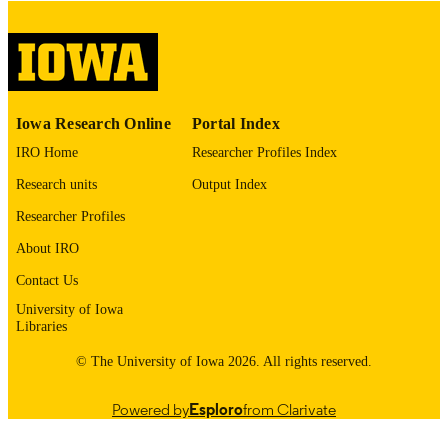
digitization@uiowa.edu
.
English
LANGUAGE
Thesis and Dissertation Archive
ACADEMIC
Iowa Research Online
Portal Index
UNIT
IRO Home
Researcher Profiles Index
9985153477102771
RECORD
Research units
Output Index
IDENTIFIER
Researcher Profiles
About IRO
Contact Us
University of Iowa
Libraries
© The University of Iowa 2026. All rights reserved.
Powered by
Esploro
from Clarivate