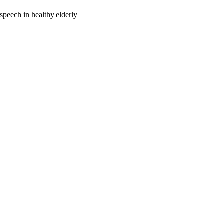
 speech in healthy elderly
oject. If you encounter
ontact
lib-