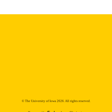
Thesis and Dissertation Archive
C UNIT
9985153477102771
NTIFIER
© The University of Iowa 2026. All rights reserved.