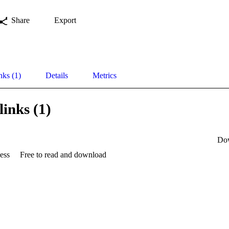
Share
Export
nks (1)
Details
Metrics
links (1)
Do
ess
Free to read and download