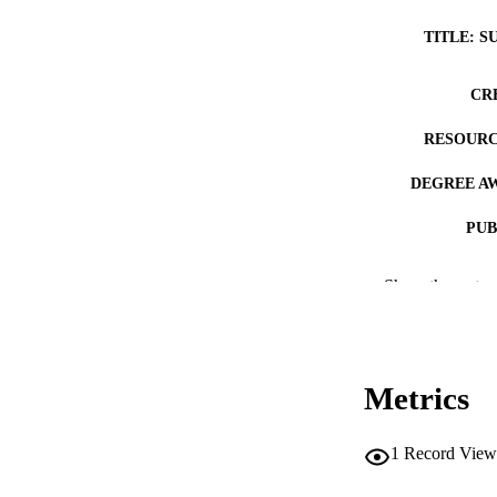
TITLE: S
CR
RESOURC
DEGREE A
PUB
NUMBER OF
Show the rest
COP
CO
Metrics
1
Record View
LA