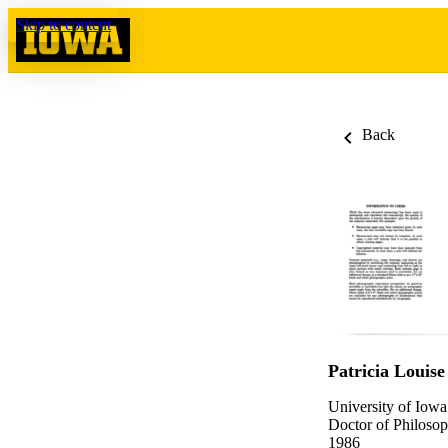
Skip to content
Back
Patricia Louise
University of Iowa
Doctor of Philosop
1986