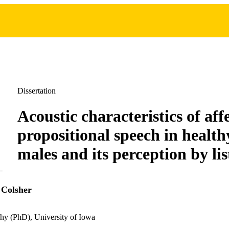
Dissertation
Acoustic characteristics of aff
propositional speech in health
males and its perception by lis
 Colsher
hy (PhD), University of Iowa