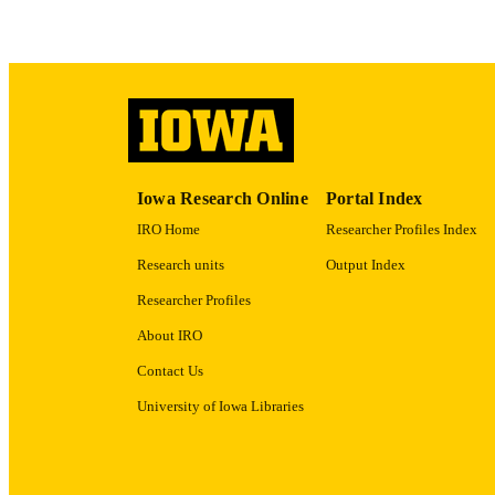
ACADEMI
RECORD IDE
Iowa Research Online
Portal Index
IRO Home
Researcher Profiles Index
Research units
Output Index
Researcher Profiles
About IRO
Contact Us
University of Iowa Libraries