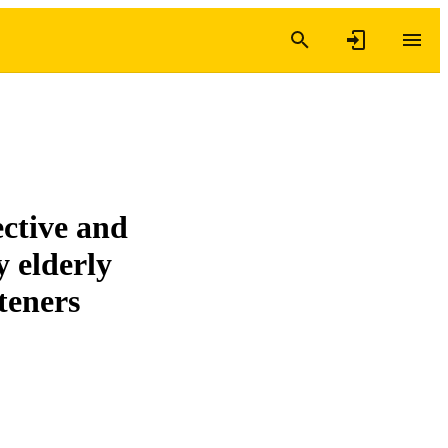
ective and
y elderly
teners