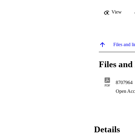
View
Files and li
Files and 
8707964
PDF
Open Acc
Details