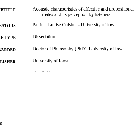
Acoustic characteristics of affective and propositional
UBTITLE
males and its perception by listeners
Patricia Louise Colsher - University of Iowa
EATORS
Dissertation
E TYPE
Doctor of Philosophy (PhD), University of Iowa
WARDED
University of Iowa
LISHER
xiv, 289 leaves
 PAGES
No known copyright restrictions
YRIGHT
MMENT
This PDF was created as part of a mass digitization pr
image quality issues affecting usability, please c
digitization@uiowa.edu
.
s
English
NGUAGE