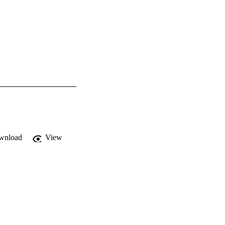
wnload
View