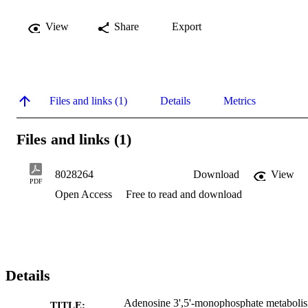
View
Share
Export
Files and links (1)
Details
Metrics
Files and links (1)
8028264
Download
View
PDF
Open Access
Free to read and download
Details
Adenosine 3',5'-monophosphate metaboli
TITLE: