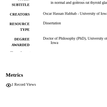
in normal and goitrous rat thyroid gl
SUBTITLE
Oscar Hassan Habhab - University of Iow
CREATORS
Dissertation
RESOURCE
TYPE
Doctor of Philosophy (PhD), University o
DEGREE
Iowa
AWARDED
Show the rest
University of Iowa
PUBLISHER
vii, 162 leaves
NUMBER OF
PAGES
Metrics
No known copyright restrictions
COPYRIGHT
1
Record Views
COMMENT
This PDF was created as part of a mass
digitization project. If you encounter
image quality issues affecting usabilit
please contact
lib-