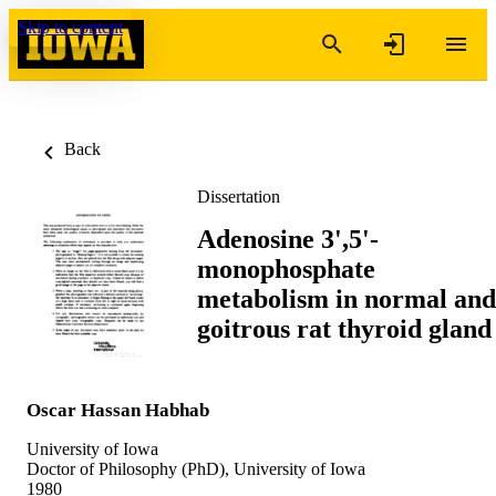
Skip to content
Back
Dissertation
Adenosine 3',5'-
monophosphate
metabolism in normal and
goitrous rat thyroid gland
Oscar Hassan Habhab
University of Iowa
Doctor of Philosophy (PhD), University of Iowa
1980