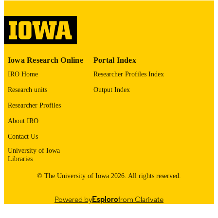
digitization@uiowa.edu
.
English
LANGUAGE
Thesis and Dissertation Archive
ACADEMIC
Iowa Research Online
Portal Index
UNIT
IRO Home
Researcher Profiles Index
9985152755702771
RECORD
Research units
Output Index
IDENTIFIER
Researcher Profiles
About IRO
Contact Us
University of Iowa
Libraries
© The University of Iowa 2026. All rights reserved.
Powered by
Esploro
from Clarivate