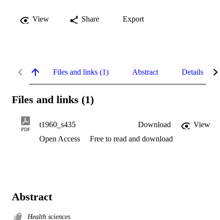
View
Share
Export
Files and links (1)
Abstract
Details
Files and links (1)
t1960_s435
Download
View
PDF
Open Access
Free to read and download
Abstract
Health sciences