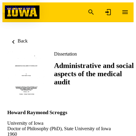
Skip to content
Back
Dissertation
Administrative and social
aspects of the medical
audit
Howard Raymond Scroggs
University of Iowa
Doctor of Philosophy (PhD), State University of Iowa
1960