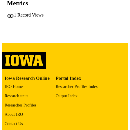
Metrics
COMMENT
This PDF was created as part of a mass
digitization project. If you encounter
1
Record Views
image quality issues affecting usabilit
please contact
lib-
digitization@uiowa.edu
.
English
LANGUAGE
Thesis and Dissertation Archive
ACADEMIC
UNIT
9985152296402771
RECORD
Iowa Research Online
Portal Index
IDENTIFIER
IRO Home
Researcher Profiles Index
Research units
Output Index
Researcher Profiles
About IRO
Contact Us