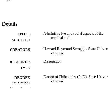
Details
Administrative and social aspects of the
TITLE:
medical audit
SUBTITLE
Howard Raymond Scroggs - State Univers
CREATORS
of Iowa
Dissertation
RESOURCE
TYPE
Doctor of Philosophy (PhD), State Univer
DEGREE
of Iowa
AWARDED
Show the rest
University of Iowa
PUBLISHER
No known copyright restrictions
COPYRIGHT