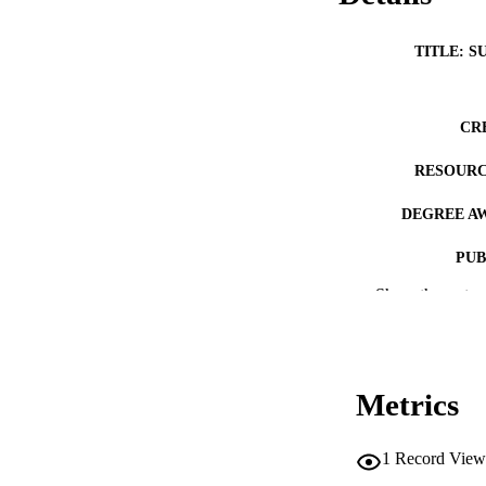
TITLE: S
CR
RESOURC
DEGREE A
PUB
Show the rest
NUMBER OF
COP
CO
Metrics
1
Record View