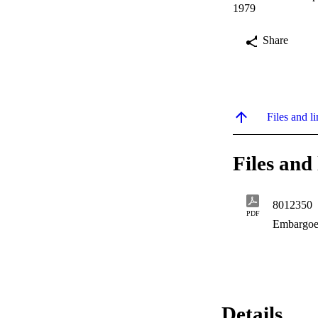
1979
Share
Files and li
Files and 
8012350
PDF
Embargoe
Details