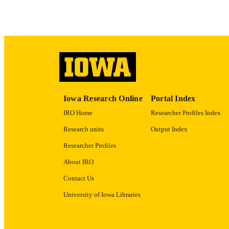
LA
DATE COPYR
ACADEMI
RECORD IDE
Iowa Research Online
Portal Index
IRO Home
Researcher Profiles Index
Research units
Output Index
Researcher Profiles
About IRO
Contact Us
University of Iowa Libraries