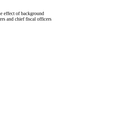
he effect of background
rs and chief fiscal officers
oject. If you encounter
ontact
lib-