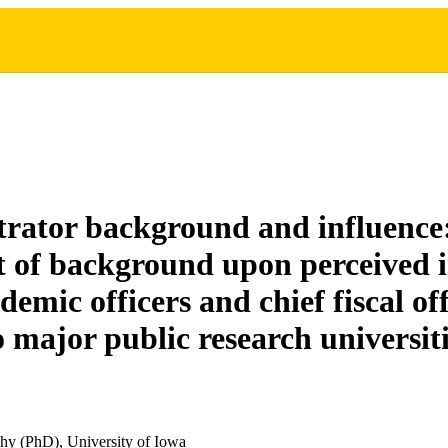
rator background and influence:
ct of background upon perceived i
demic officers and chief fiscal off
o major public research universit
hy (PhD), University of Iowa