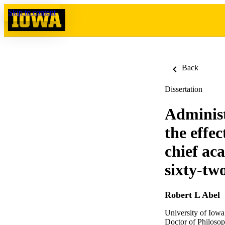
Skip to content
Back
Dissertation
Administ
the effe
chief aca
sixty-tw
Robert L Abel
University of Iowa
Doctor of Philosop