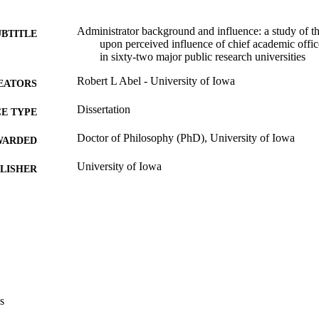
Administrator background and influence: a study of t
UBTITLE
upon perceived influence of chief academic office
in sixty-two major public research universities
Robert L Abel - University of Iowa
EATORS
Dissertation
E TYPE
Doctor of Philosophy (PhD), University of Iowa
WARDED
University of Iowa
LISHER
xi, 217 leaves
 PAGES
Copyright 1979 Robert L Abel
YRIGHT
MMENT
This PDF was created as part of a mass digitization pr
image quality issues affecting usability, please c
digitization@uiowa.edu
.
s