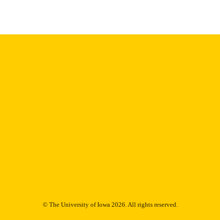
English
NGUAGE
1979
IGHTED
Thesis and Dissertation Archive
C UNIT
9985152965202771
NTIFIER
© The University of Iowa 2026. All rights reserved.