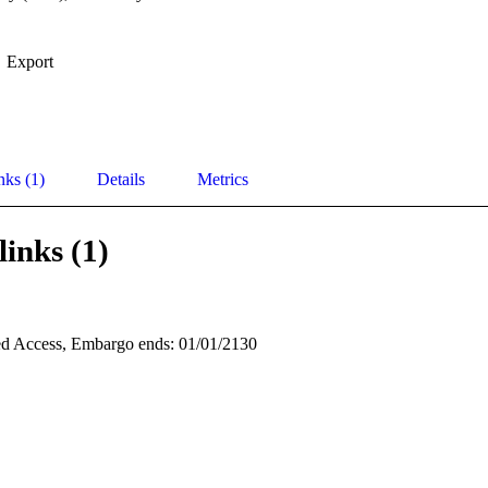
Export
nks (1)
Details
Metrics
links (1)
d Access, Embargo ends: 01/01/2130