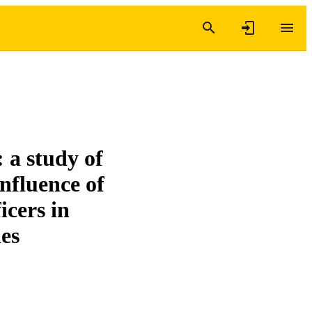
 a study of
nfluence of
icers in
ies