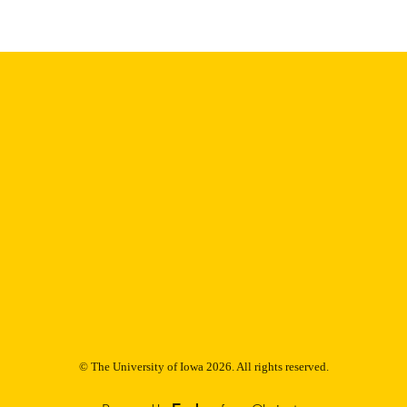
English
NGUAGE
Thesis and Dissertation Archive
C UNIT
9985153081202771
NTIFIER
© The University of Iowa 2026. All rights reserved.