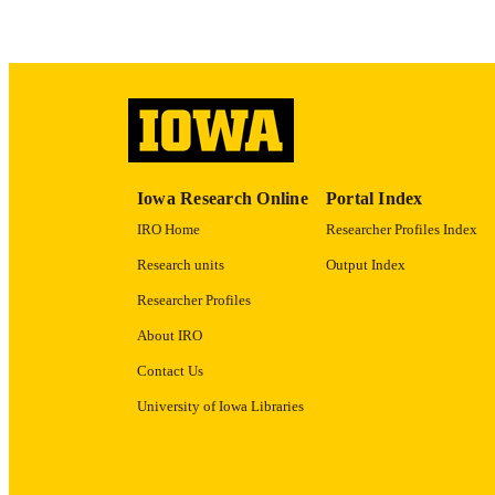
LA
ACADEMI
RECORD IDE
Iowa Research Online
Portal Index
IRO Home
Researcher Profiles Index
Research units
Output Index
Researcher Profiles
About IRO
Contact Us
University of Iowa Libraries