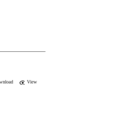
wnload
View