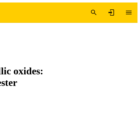
lic oxides:
ester