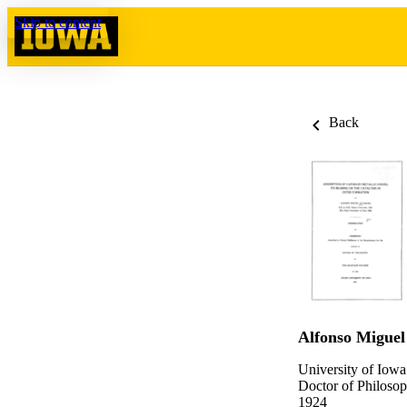
Skip to content
Back
Alfonso Miguel
University of Iowa
Doctor of Philosop
1924