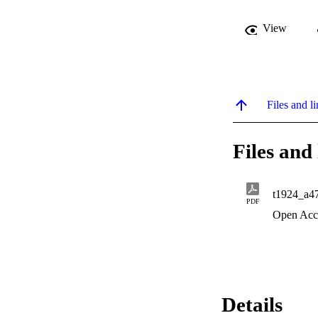
View
Files and li
Files and 
t1924_a4
PDF
Open Acc
Details