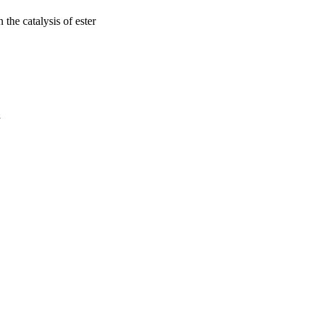
 the catalysis of ester
a
oject. If you encounter
ontact
lib-