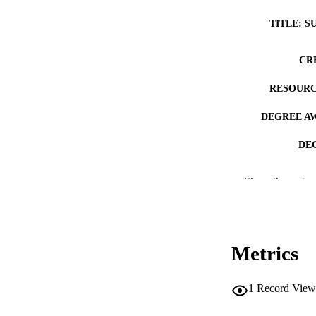
TITLE: S
CR
RESOURC
DEGREE A
DE
PUB
Show the rest
NUMBER OF
COP
Metrics
CO
1
Record View