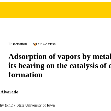
Dissertation
OPEN ACCESS
Adsorption of vapors by metal
its bearing on the catalysis of 
formation
 Alvarado
hy (PhD), State University of Iowa