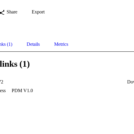
Share
Export
nks (1)
Details
Metrics
links (1)
72
Do
ess
PDM V1.0