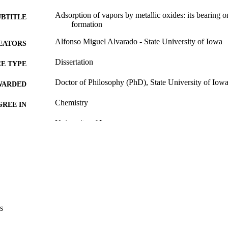
Adsorption of vapors by metallic oxides: its bearing on
UBTITLE
formation
Alfonso Miguel Alvarado - State University of Iowa
EATORS
Dissertation
E TYPE
Doctor of Philosophy (PhD), State University of Iow
WARDED
Chemistry
GREE IN
University of Iowa
LISHER
56 leaves
 PAGES
Public domain.
YRIGHT
MMENT
This PDF was created as part of a mass digitization pr
image quality issues affecting usability, please c
s
digitization@uiowa.edu
.