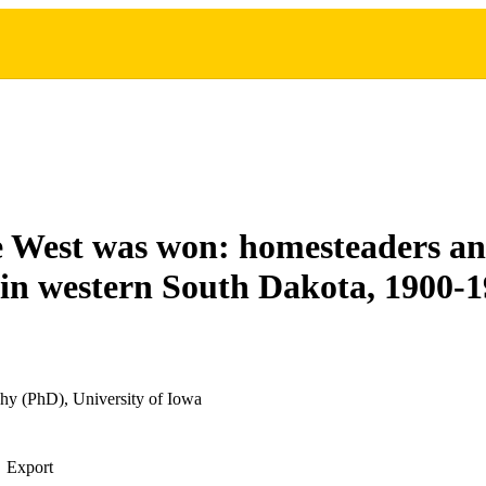
e West was won: homesteaders a
 in western South Dakota, 1900-
hy (PhD), University of Iowa
Export