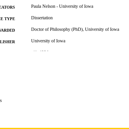
Paula Nelson - University of Iowa
EATORS
Dissertation
E TYPE
Doctor of Philosophy (PhD), University of Iowa
WARDED
University of Iowa
LISHER
viii, 408 leaves
 PAGES
Copyright 1984 Paula Nelson
YRIGHT
MMENT
This PDF was created as part of a mass digitization pr
image quality issues affecting usability, please c
digitization@uiowa.edu
.
s
English
NGUAGE
1984
IGHTED
Thesis and Dissertation Archive
C UNIT