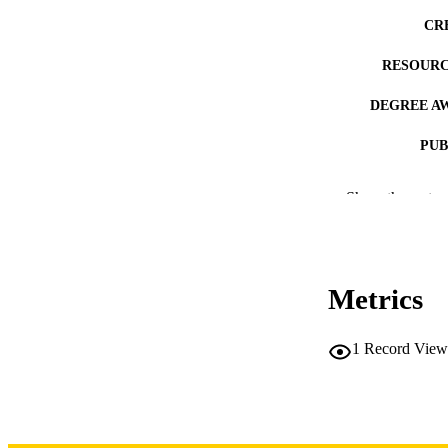
CR
RESOURC
DEGREE A
PUB
NUMBER OF
Show the rest
COP
CO
Metrics
1
Record View
LA
DATE COPYR
ACADEMI