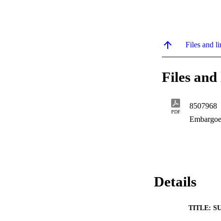
Files and li
Files and 
8507968
PDF
Embargoe
Details
TITLE: S