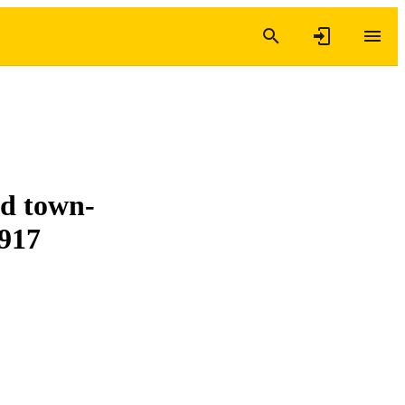
nd town-
1917