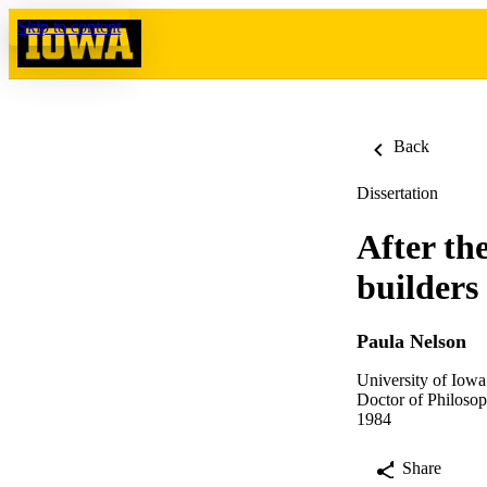
Skip to content
Back
Dissertation
After th
builders
Paula Nelson
University of Iowa
Doctor of Philosop
1984
Share