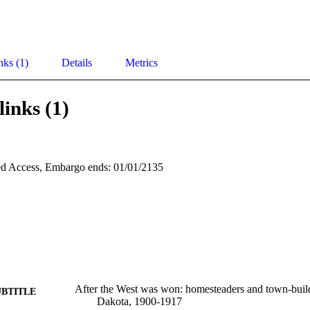
nks (1)
Details
Metrics
links (1)
d Access, Embargo ends: 01/01/2135
After the West was won: homesteaders and town-build
UBTITLE
Dakota, 1900-1917