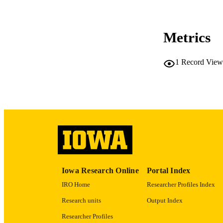
CO
Metrics
1
Record View
LA
ACADEMI
RECORD IDE
Iowa Research Online
Portal Index
IRO Home
Researcher Profiles Index
Research units
Output Index
Researcher Profiles