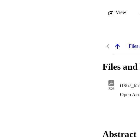
View
Files 
Files and 
t1967_h5
PDF
Open Acc
Abstract