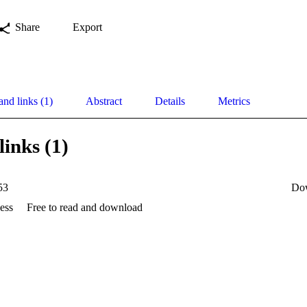
Share
Export
and links (1)
Abstract
Details
Metrics
links (1)
53
Do
ess
Free to read and download