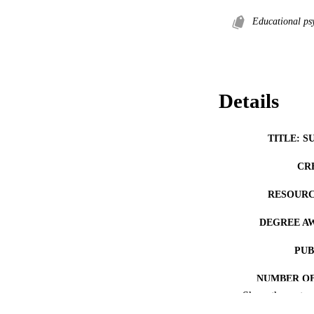
Educational ps
Details
TITLE: S
CR
RESOURC
DEGREE A
PUB
NUMBER OF
Show the rest
COP