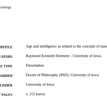
ychology
Age and intelligence as related to the concepts of ma
UBTITLE
Raymond Kenneth Hermeier - University of Iowa
EATORS
Dissertation
E TYPE
Doctor of Philosophy (PhD), University of Iowa
WARDED
University of Iowa
LISHER
v, 115 leaves
 PAGES
No known copyright restrictions
YRIGHT