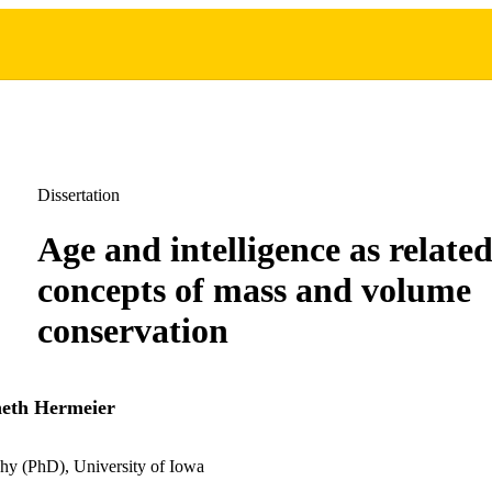
Dissertation
Age and intelligence as related
concepts of mass and volume
conservation
eth Hermeier
hy (PhD), University of Iowa