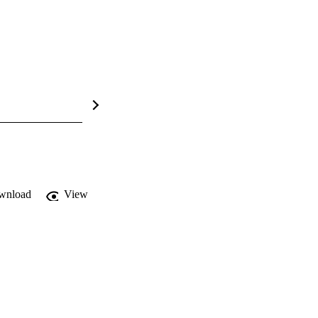
wnload
View