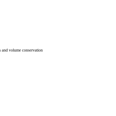
ss and volume conservation