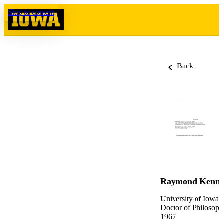
Skip to content
Back
Raymond Kenn
University of Iowa
Doctor of Philosop
1967