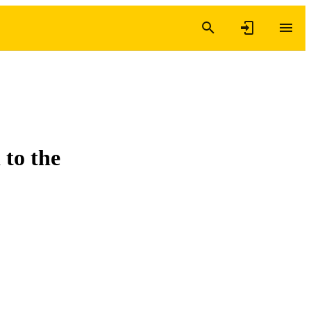
 to the