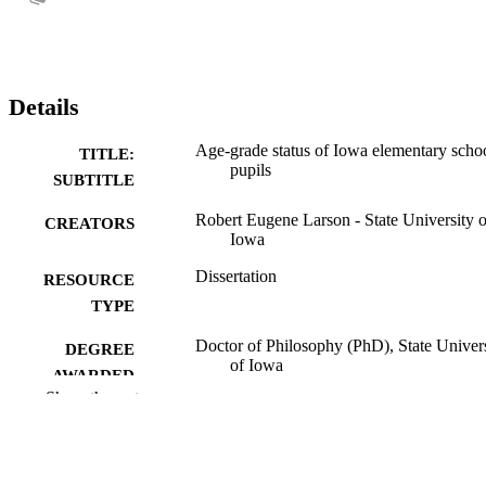
Details
Age-grade status of Iowa elementary scho
TITLE:
pupils
SUBTITLE
Robert Eugene Larson - State University o
CREATORS
Iowa
Dissertation
RESOURCE
TYPE
Doctor of Philosophy (PhD), State Univer
DEGREE
of Iowa
AWARDED
Show the rest
University of Iowa
PUBLISHER
No known copyright restrictions
COPYRIGHT