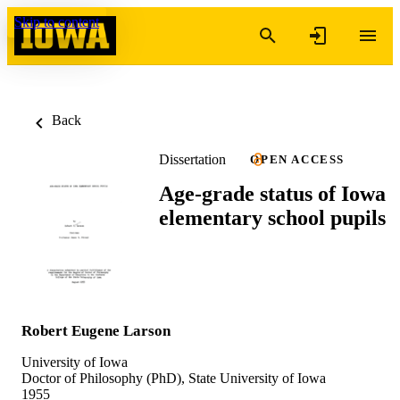
Skip to content
Back
Dissertation
OPEN ACCESS
Age-grade status of Iowa
elementary school pupils
Robert Eugene Larson
University of Iowa
Doctor of Philosophy (PhD), State University of Iowa
1955