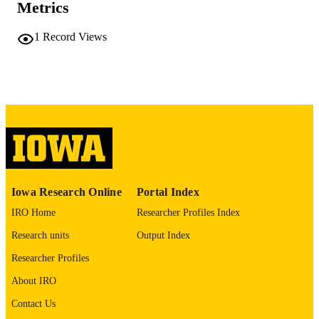
Metrics
COMMENT
This PDF was created as part of a mass
digitization project. If you encounter
1
Record Views
image quality issues affecting usabilit
please contact
lib-
digitization@uiowa.edu
.
English
LANGUAGE
Thesis and Dissertation Archive
ACADEMIC
UNIT
9985152434502771
RECORD
Iowa Research Online
Portal Index
IDENTIFIER
IRO Home
Researcher Profiles Index
Research units
Output Index
Researcher Profiles
About IRO
Contact Us