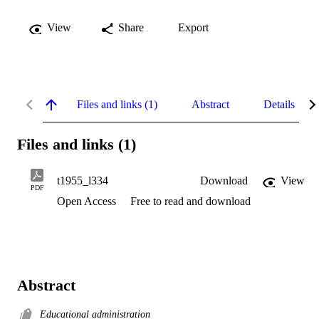
View
Share
Export
Files and links (1)
Abstract
Details
Files and links (1)
t1955_l334
Download
View
PDF
Open Access
Free to read and download
Abstract
Educational administration