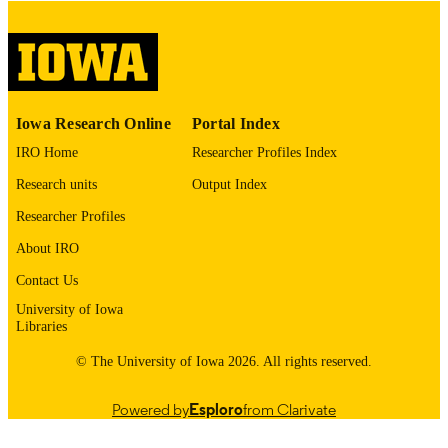
please contact
lib-
digitization@uiowa.edu
.
English
LANGUAGE
Thesis and Dissertation Archive
ACADEMIC
Iowa Research Online
Portal Index
UNIT
IRO Home
Researcher Profiles Index
9985154884602771
RECORD
Research units
Output Index
IDENTIFIER
Researcher Profiles
About IRO
Contact Us
University of Iowa
Libraries
© The University of Iowa 2026. All rights reserved.
Powered by
Esploro
from Clarivate