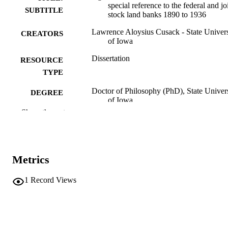
special reference to the federal and jo
SUBTITLE
stock land banks 1890 to 1936
Lawrence Aloysius Cusack - State Univers
CREATORS
of Iowa
Dissertation
RESOURCE
TYPE
Doctor of Philosophy (PhD), State Univer
DEGREE
of Iowa
AWARDED
Show the rest
University of Iowa
PUBLISHER
2 volumes
NUMBER OF
Metrics
PAGES
No known copyright restrictions
COPYRIGHT
1
Record Views
COMMENT
This PDF was created as part of a mass
digitization project. If you encounter
image quality issues affecting usabilit