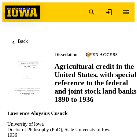
Skip to content
Back
Dissertation
OPEN ACCESS
Agricultural credit in the
United States, with special
reference to the federal
and joint stock land banks
1890 to 1936
Lawrence Aloysius Cusack
University of Iowa
Doctor of Philosophy (PhD), State University of Iowa
1936