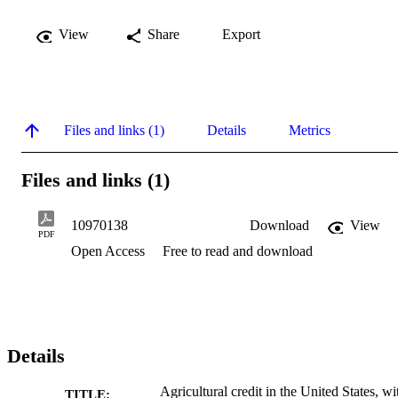
View
Share
Export
Files and links (1)
Details
Metrics
Files and links (1)
10970138
Download
View
PDF
Open Access
Free to read and download
Details
Agricultural credit in the United States, wi
TITLE: