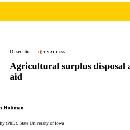
Dissertation
OPEN ACCESS
Agricultural surplus disposal 
aid
am Hultman
hy (PhD), State University of Iowa