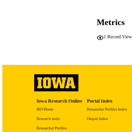
Metrics
LA
1
Record View
ACADEMI
RECORD IDE
Iowa Research Online
Portal Index
IRO Home
Researcher Profiles Index
Research units
Output Index
Researcher Profiles