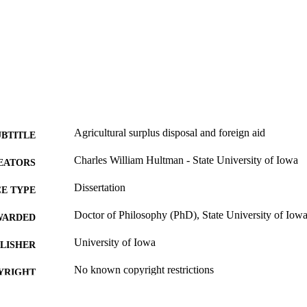
Agricultural surplus disposal and foreign aid
UBTITLE
Charles William Hultman - State University of Iowa
EATORS
Dissertation
E TYPE
Doctor of Philosophy (PhD), State University of Iow
WARDED
University of Iowa
LISHER
No known copyright restrictions
YRIGHT
MMENT