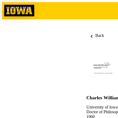
Skip to content
Back
Charles Willi
University of Iowa
Doctor of Philosop
1960