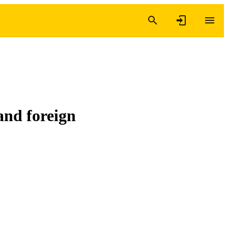
and foreign