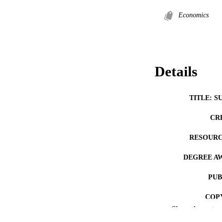
Economics
Details
TITLE: S
CR
RESOURC
DEGREE A
PUB
COP
Show the rest
CO