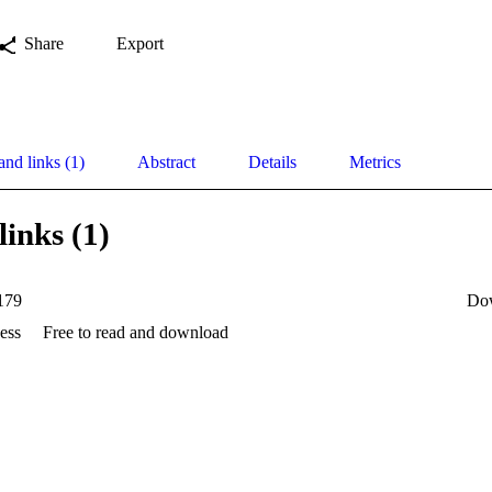
Share
Export
and links (1)
Abstract
Details
Metrics
links (1)
179
Do
ess
Free to read and download