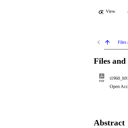
View
Files 
Files and 
t1960_h9
PDF
Open Acc
Abstract