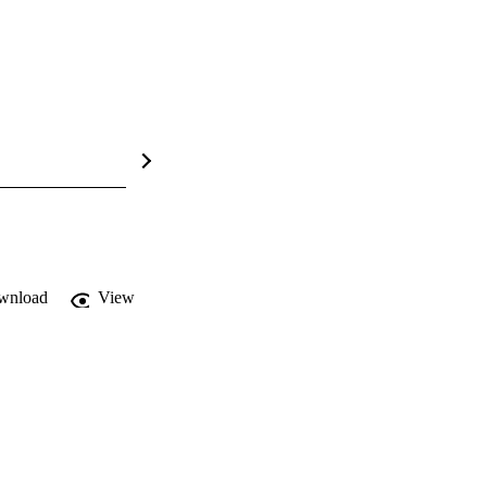
wnload
View