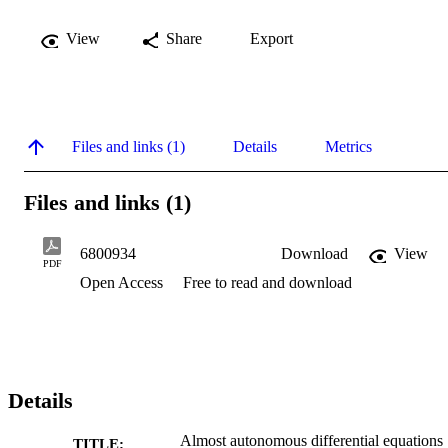
View
Share
Export
Files and links (1)
Details
Metrics
Files and links (1)
6800934
Download
View
PDF
Open Access
Free to read and download
Details
Almost autonomous differential equations
TITLE: