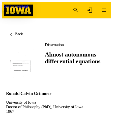
Skip to content
Back
Dissertation
Almost autonomous
differential equations
Ronald Calvin Grimmer
University of Iowa
Doctor of Philosophy (PhD), University of Iowa
1967