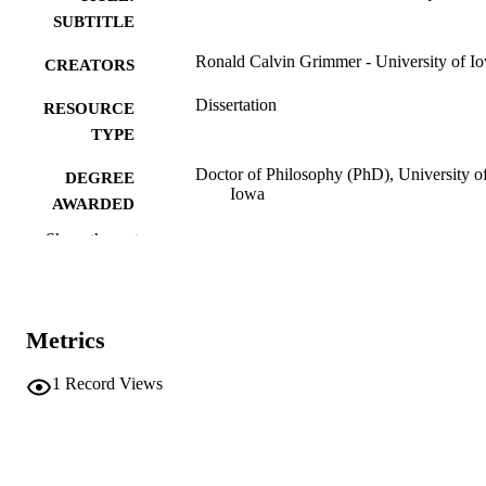
SUBTITLE
Ronald Calvin Grimmer - University of I
CREATORS
Dissertation
RESOURCE
TYPE
Doctor of Philosophy (PhD), University o
DEGREE
Iowa
AWARDED
Show the rest
Mathematics
DEGREE IN
University of Iowa
PUBLISHER
iii, 54 leaves
NUMBER OF
Metrics
PAGES
1
Record Views
No known copyright restrictions
COPYRIGHT
COMMENT
This PDF was created as part of a mass
digitization project. If you encounter