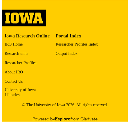
image quality issues affecting usabilit
please contact
lib-
digitization@uiowa.edu
.
English
LANGUAGE
Iowa Research Online
Portal Index
Thesis and Dissertation Archive
ACADEMIC
IRO Home
Researcher Profiles Index
UNIT
Research units
Output Index
9985152563502771
RECORD
Researcher Profiles
IDENTIFIER
About IRO
Contact Us
University of Iowa
Libraries
© The University of Iowa 2026. All rights reserved.
Powered by
Esploro
from Clarivate