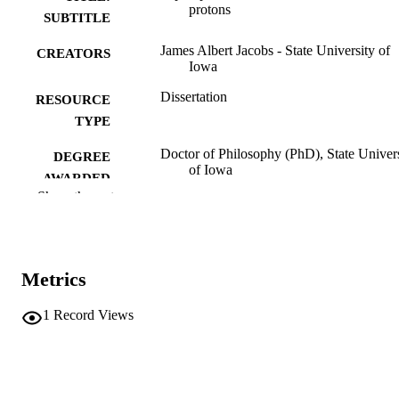
protons
SUBTITLE
James Albert Jacobs - State University of
CREATORS
Iowa
Dissertation
RESOURCE
TYPE
Doctor of Philosophy (PhD), State Univer
DEGREE
of Iowa
AWARDED
Show the rest
University of Iowa
PUBLISHER
No known copyright restrictions
COPYRIGHT
Metrics
COMMENT
This PDF was created as part of a mass
digitization project. If you encounter
1
Record Views
image quality issues affecting usabilit
please contact
lib-
digitization@uiowa.edu
.