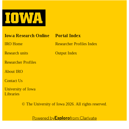
English
LANGUAGE
Thesis and Dissertation Archive
ACADEMIC
UNIT
9985152959402771
RECORD
Iowa Research Online
Portal Index
IDENTIFIER
IRO Home
Researcher Profiles Index
Research units
Output Index
Researcher Profiles
About IRO
Contact Us
University of Iowa
Libraries
© The University of Iowa 2026. All rights reserved.
Powered by
Esploro
from Clarivate