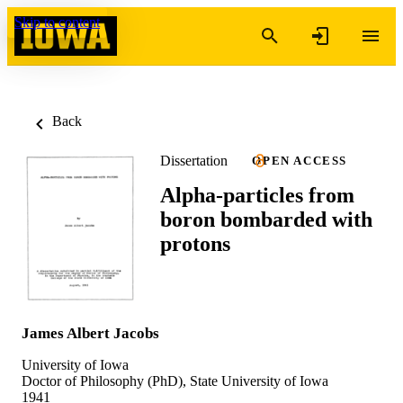
Skip to content
Back
Dissertation
OPEN ACCESS
Alpha-particles from
boron bombarded with
protons
James Albert Jacobs
University of Iowa
Doctor of Philosophy (PhD), State University of Iowa
1941