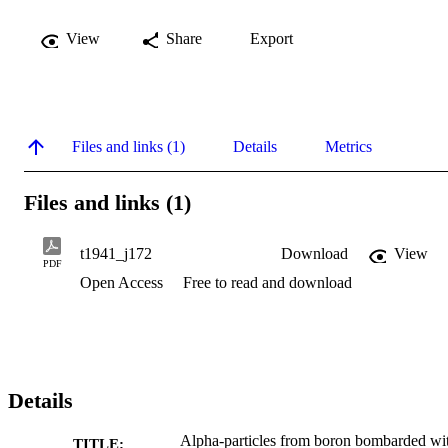
View
Share
Export
Files and links (1)
Details
Metrics
Files and links (1)
t1941_j172
Download
View
PDF
Open Access
Free to read and download
Details
Alpha-particles from boron bombarded wi
TITLE: