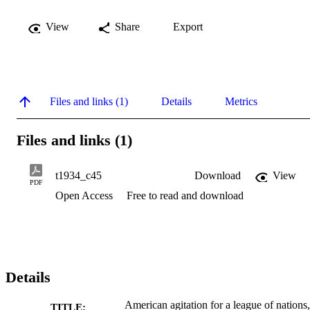
View
Share
Export
Files and links (1)
Details
Metrics
Files and links (1)
t1934_c45
Download
View
PDF
Open Access
Free to read and download
Details
American agitation for a league of nations,
TITLE: