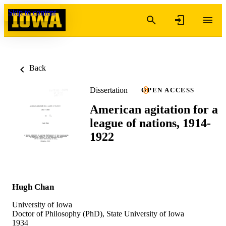
Skip to content
Back
Dissertation
OPEN ACCESS
American agitation for a
league of nations, 1914-
1922
Hugh Chan
University of Iowa
Doctor of Philosophy (PhD), State University of Iowa
1934