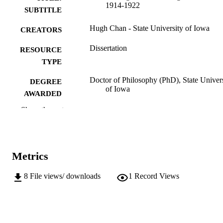
1914-1922
SUBTITLE
Hugh Chan - State University of Iowa
CREATORS
Dissertation
RESOURCE
TYPE
Doctor of Philosophy (PhD), State Univer
DEGREE
of Iowa
AWARDED
Show the rest
University of Iowa
PUBLISHER
vi, 180 leaves
NUMBER OF
PAGES
Metrics
No known copyright restrictions
COPYRIGHT
8
File views/ downloads
1
Record Views
COMMENT
This PDF was created as part of a mass
digitization project. If you encounter
image quality issues affecting usabilit
please contact
lib-