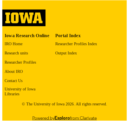
digitization@uiowa.edu
.
English
LANGUAGE
Thesis and Dissertation Archive
ACADEMIC
Iowa Research Online
Portal Index
UNIT
IRO Home
Researcher Profiles Index
9985153193202771
RECORD
Research units
Output Index
IDENTIFIER
Researcher Profiles
About IRO
Contact Us
University of Iowa
Libraries
© The University of Iowa 2026. All rights reserved.
Powered by
Esploro
from Clarivate