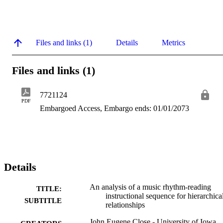
Files and links (1)
Details
Metrics
Files and links (1)
7721124
PDF
Embargoed Access, Embargo ends: 01/01/2073
Details
An analysis of a music rhythm-reading
TITLE:
instructional sequence for hierarchica
SUBTITLE
relationships
John Eugene Close - University of Iowa