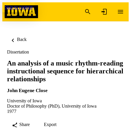
Skip to content
Back
Dissertation
An analysis of a music rhythm-reading
instructional sequence for hierarchical
relationships
John Eugene Close
University of Iowa
Doctor of Philosophy (PhD), University of Iowa
1977
Share
Export