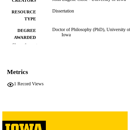
CREATORS
Dissertation
RESOURCE
TYPE
Doctor of Philosophy (PhD), University o
DEGREE
Iowa
AWARDED
Show the rest
University of Iowa
PUBLISHER
vii, 216 leaves
NUMBER OF
PAGES
Metrics
Copyright 1977 John Eugene Close
COPYRIGHT
1
Record Views
COMMENT
This PDF was created as part of a mass
digitization project. If you encounter
image quality issues affecting usabilit
please contact
lib-
digitization@uiowa.edu
.
English