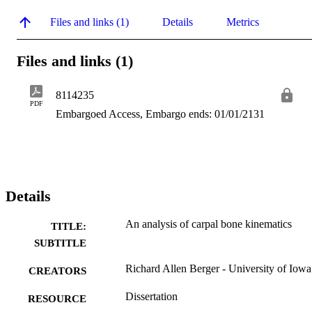
Files and links (1)
Details
Metrics
Files and links (1)
8114235
PDF
Embargoed Access, Embargo ends: 01/01/2131
Details
An analysis of carpal bone kinematics
TITLE:
SUBTITLE
Richard Allen Berger - University of Iowa
CREATORS
Dissertation
RESOURCE