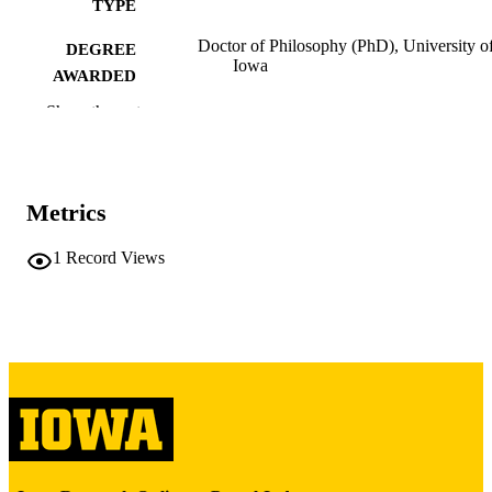
TYPE
Doctor of Philosophy (PhD), University o
DEGREE
Iowa
AWARDED
Show the rest
University of Iowa
PUBLISHER
xv, 336 leaves
NUMBER OF
PAGES
Metrics
Copyright 1980 Richard Allen Berger
COPYRIGHT
1
Record Views
COMMENT
This PDF was created as part of a mass
digitization project. If you encounter
image quality issues affecting usabilit
please contact
lib-
digitization@uiowa.edu
.
English
LANGUAGE
1980
DATE