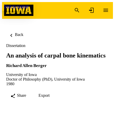
Skip to content
Back
Dissertation
An analysis of carpal bone kinematics
Richard Allen Berger
University of Iowa
Doctor of Philosophy (PhD), University of Iowa
1980
Share
Export