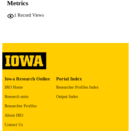
Metrics
COMMENT
This PDF was created as part of a mass
digitization project. If you encounter
1
Record Views
image quality issues affecting usabilit
please contact
lib-
digitization@uiowa.edu
.
English
LANGUAGE
Thesis and Dissertation Archive
ACADEMIC
UNIT
9985152217002771
RECORD
Iowa Research Online
Portal Index
IDENTIFIER
IRO Home
Researcher Profiles Index
Research units
Output Index
Researcher Profiles
About IRO
Contact Us