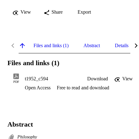
View
Share
Export
Files and links (1)
Abstract
Details
Files and links (1)
t1952_c594
Download
View
PDF
Open Access
Free to read and download
Abstract
Philosophy