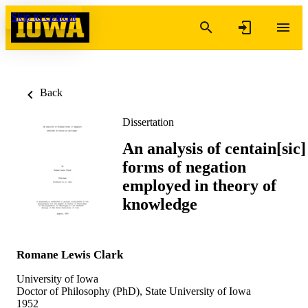
Skip to content
Back
Dissertation
An analysis of centain[sic]
forms of negation
employed in theory of
knowledge
Romane Lewis Clark
University of Iowa
Doctor of Philosophy (PhD), State University of Iowa
1952