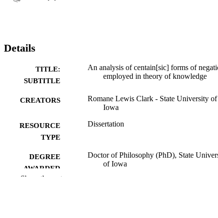
Details
An analysis of centain[sic] forms of negat
TITLE:
employed in theory of knowledge
SUBTITLE
Romane Lewis Clark - State University of
CREATORS
Iowa
Dissertation
RESOURCE
TYPE
Doctor of Philosophy (PhD), State Univer
DEGREE
of Iowa
AWARDED
Show the rest
University of Iowa
PUBLISHER
No known copyright restrictions
COPYRIGHT