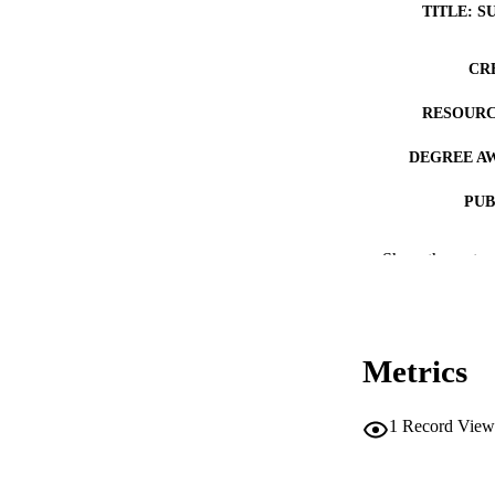
TITLE: S
CR
RESOURC
DEGREE A
PUB
COP
Show the rest
CO
Metrics
LA
1
Record View
DATE COPYR
ACADEMI