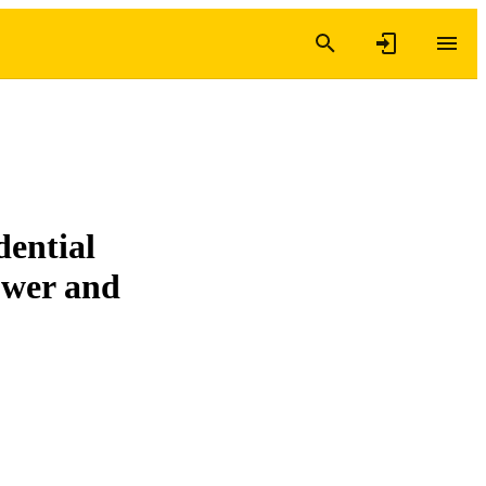
dential
ower and