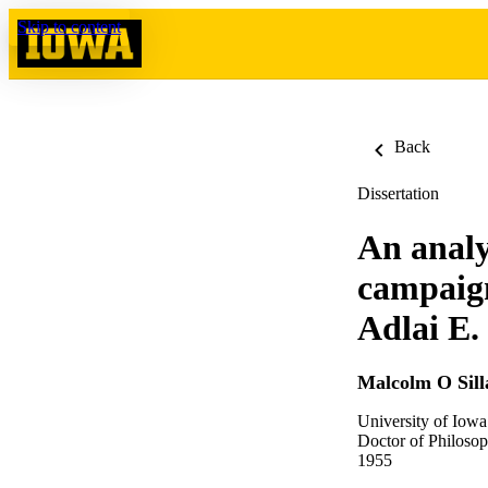
Skip to content
Back
Dissertation
An analy
campaign
Adlai E.
Malcolm O Sill
University of Iowa
Doctor of Philosop
1955