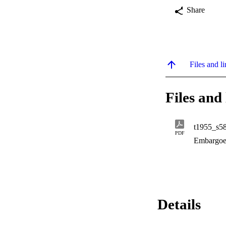
Share
Files and li
Files and 
t1955_s5
PDF
Embargoe
Details