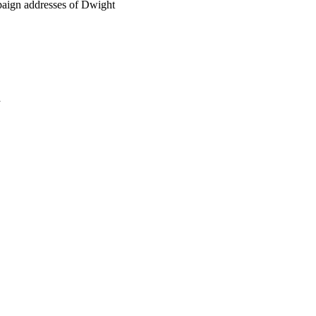
mpaign addresses of Dwight
a
oject. If you encounter
ontact
lib-