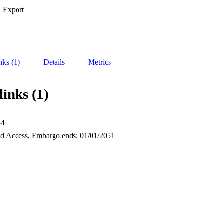
Export
nks (1)
Details
Metrics
links (1)
84
d Access, Embargo ends: 01/01/2051