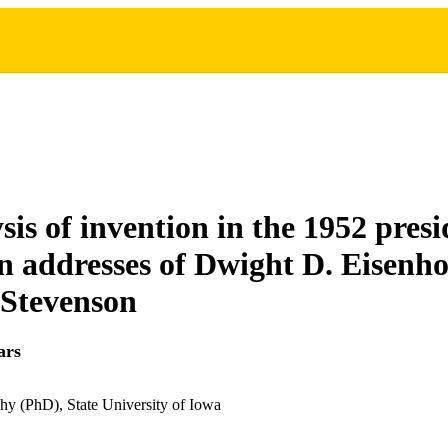
sis of invention in the 1952 presi
 addresses of Dwight D. Eisenh
 Stevenson
ars
hy (PhD), State University of Iowa