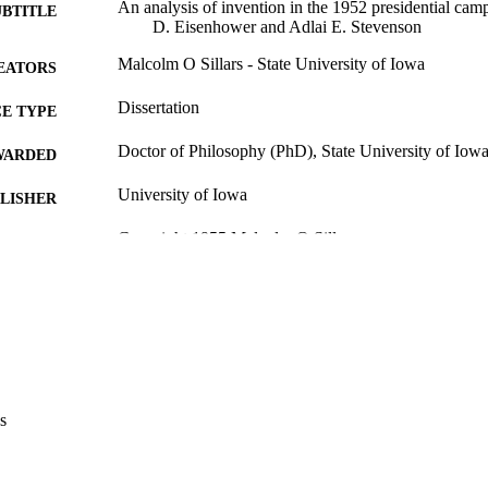
An analysis of invention in the 1952 presidential ca
UBTITLE
D. Eisenhower and Adlai E. Stevenson
Malcolm O Sillars - State University of Iowa
EATORS
Dissertation
E TYPE
Doctor of Philosophy (PhD), State University of Iow
WARDED
University of Iowa
LISHER
Copyright 1955 Malcolm O Sillars
YRIGHT
MMENT
This PDF was created as part of a mass digitization pr
image quality issues affecting usability, please c
digitization@uiowa.edu
.
English
NGUAGE
s
1955
IGHTED
Thesis and Dissertation Archive
C UNIT