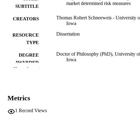
market determined risk measures
SUBTITLE
Thomas Robert Schneeweis - University o
CREATORS
Iowa
Dissertation
RESOURCE
TYPE
Doctor of Philosophy (PhD), University o
DEGREE
Iowa
AWARDED
Show the rest
University of Iowa
PUBLISHER
vi, 151 leaves
NUMBER OF
PAGES
Metrics
No known copyright restrictions
COPYRIGHT
1
Record Views
COMMENT
This PDF was created as part of a mass
digitization project. If you encounter
image quality issues affecting usabilit