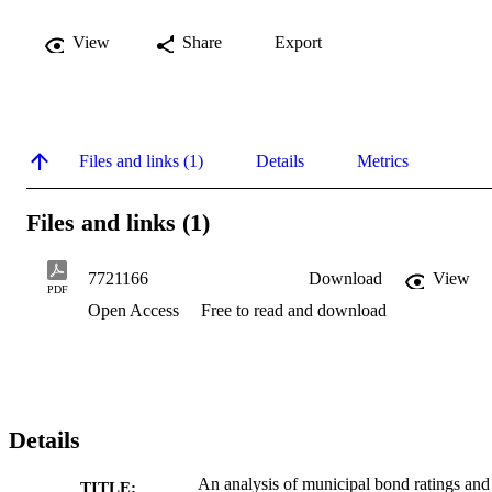
View
Share
Export
Files and links (1)
Details
Metrics
Files and links (1)
7721166
Download
View
PDF
Open Access
Free to read and download
Details
An analysis of municipal bond ratings and
TITLE: