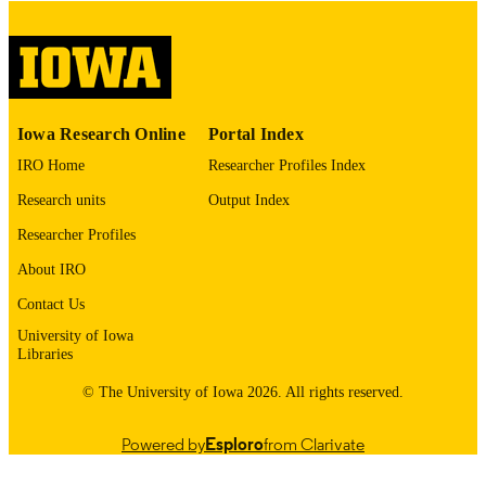
please contact
lib-
digitization@uiowa.edu
.
English
LANGUAGE
Thesis and Dissertation Archive
ACADEMIC
Iowa Research Online
Portal Index
UNIT
IRO Home
Researcher Profiles Index
9985152986802771
RECORD
Research units
Output Index
IDENTIFIER
Researcher Profiles
About IRO
Contact Us
University of Iowa
Libraries
© The University of Iowa 2026. All rights reserved.
Powered by
Esploro
from Clarivate