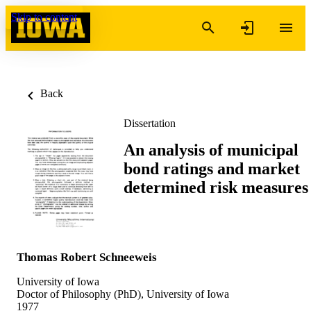
Skip to content
Back
Dissertation
An analysis of municipal
bond ratings and market
determined risk measures
Thomas Robert Schneeweis
University of Iowa
Doctor of Philosophy (PhD), University of Iowa
1977